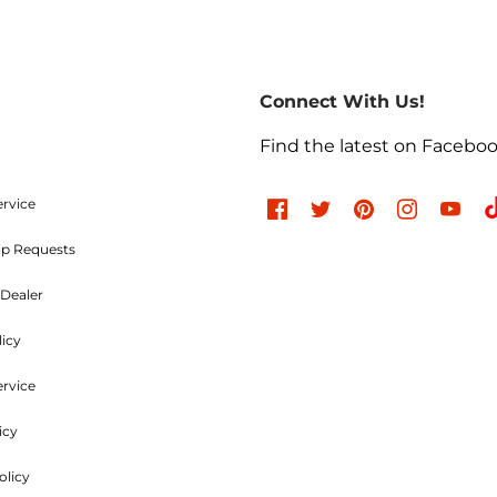
Return Policies
return of merchandise may be authorized only after a ret
re-paid. No C.O.D.s will be accepted. A Return Merchand
Connect With Us!
the outside of the returning package and must be incl
e charges are non-refundable. Approved items are subjec
Find the latest on Facebo
d undamaged. Items used, dented, damaged, rusty, chr
, or modified in any way are not returnable. All authori
ood and Parts, LLC within
30 days
of the original invoic
ervice
ip Requests
Refused Shipments
Dealer
licy
charged a minimum 25% handling charge plus freight on
ervice
icy
Shipping Policies
olicy