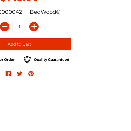
3000042
BedWood®
or Order
Quality Guaranteed