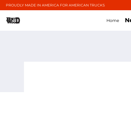
PROUDLY MADE IN AMERICA FOR AMERICAN TRUCKS
N
Home