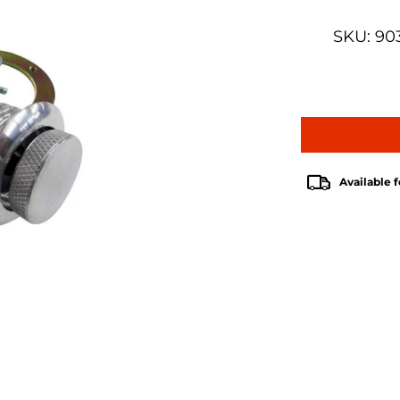
SKU: 90
Available f