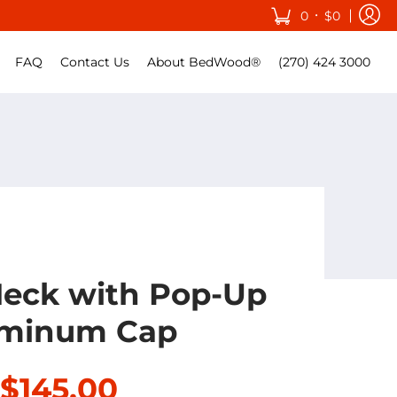
•
0
$0
FAQ
Contact Us
About BedWood®
(270) 424 3000
Neck with Pop-Up
minum Cap
$145.00