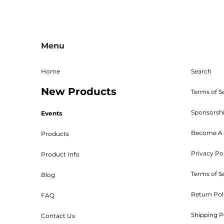
All sales are final, and the 
returns must be sent freight p
Menu
given. The RMA must be on 
Shipping, handling, and crat
returned parts must be new an
Home
Search
powder coated, stained, sealed
New Products
Bed W
Terms of S
Sponsorsh
Events
Become A 
Products
Privacy Po
Product Info
Customers will be 
Terms of S
Blog
Return Pol
FAQ
Shipping P
Contact Us