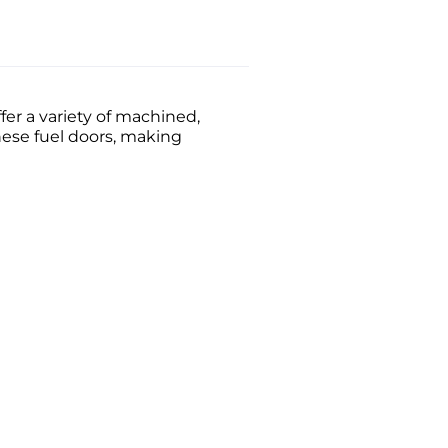
er a variety of machined,
these fuel doors, making