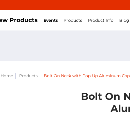
ew Products
Events
Products
Product Info
Blog
Home
Products
Bolt On Neck with Pop-Up Aluminum Cap
Bolt On 
Alu