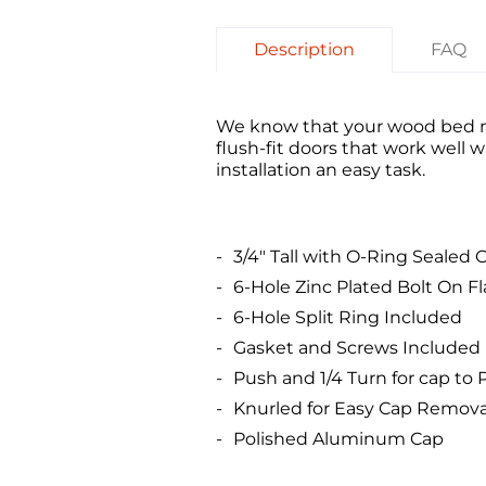
Description
FAQ
We know that your wood bed nee
flush-fit doors that work well 
installation an easy task.
3/4" Tall with O-Ring Sealed 
6-Hole Zinc Plated Bolt On F
6-Hole Split Ring Included
Gasket and Screws Included
Push and 1/4 Turn for cap to
Knurled for Easy Cap Remova
Polished Aluminum Cap