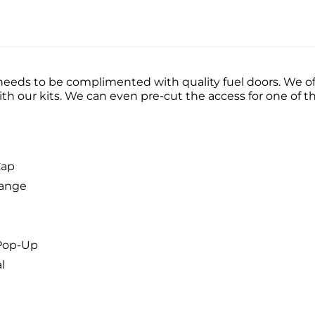
ds to be complimented with quality fuel doors. We off
with our kits. We can even pre-cut the access for one of 
Cap
lange
 Pop-Up
l