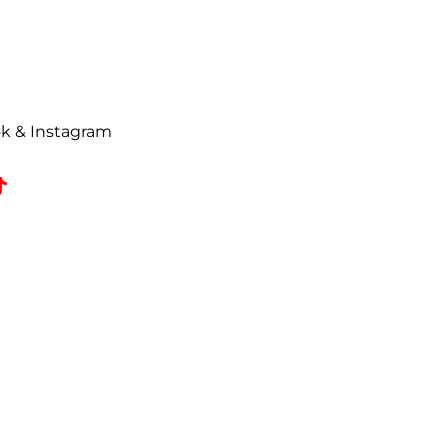
urn request has been made. All
ise Authorization (RMA) will be
uded on all correspondence.
t to a
25% restocking fee
. All
ok & Instagram
omed, coated, primed, painted,
zed returns must be received by
e date.
 refused shipments.