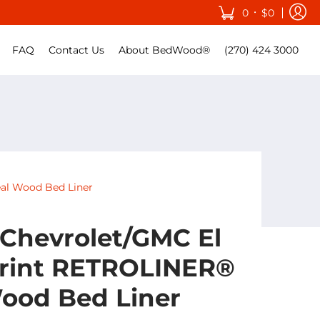
•
0
$0
FAQ
Contact Us
About BedWood®
(270) 424 3000
al Wood Bed Liner
 Chevrolet/GMC El
rint RETROLINER®
ood Bed Liner