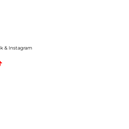
urn request has been made. All
ise Authorization (RMA) will be
uded on all correspondence.
t to a
25% restocking fee
. All
ok & Instagram
omed, coated, primed, painted,
zed returns must be received by
e date.
 refused shipments.