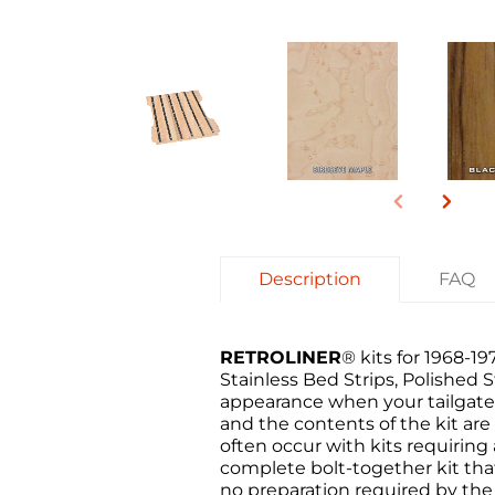
Description
FAQ
RETROLINER
® kits for 1968-
Stainless Bed Strips, Polished
appearance when your tailgate 
and the contents of the kit are
often occur with kits requirin
complete bolt-together kit that'
no preparation required by the