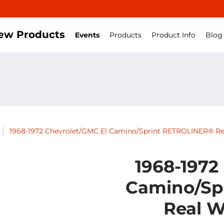
ew Products
Events
Products
Product Info
Blog
1968-1972 Chevrolet/GMC El Camino/Sprint RETROLINER® Re
1968-1972
Camino/Sp
Real W