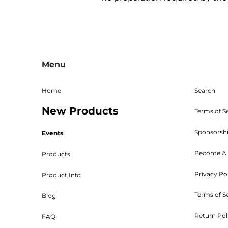
All sales are final, and the 
returns must be sent freight p
Menu
given. The RMA must be on 
Shipping, handling, and crat
returned parts must be new an
Home
Search
powder coated, stained, sealed
New Products
Bed W
Terms of S
Sponsorsh
Events
Become A 
Products
Privacy Po
Product Info
Customers will be 
Terms of S
Blog
Return Pol
FAQ