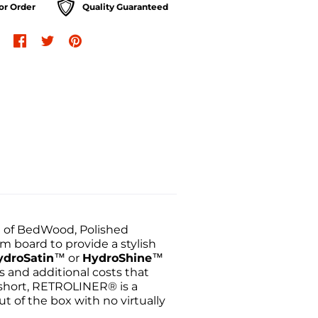
or Order
Quality Guaranteed
e of BedWood, Polished
m board to provide a stylish
ydroSatin
™ or
HydroShine
™
s and additional costs that
 short, RETROLINER® is a
ut of the box with no virtually