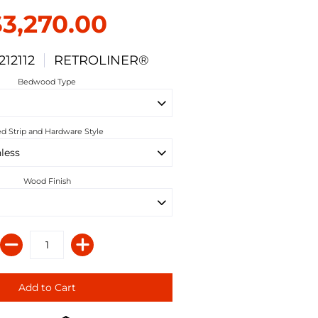
$3,270.00
212112
RETROLINER®
Bedwood Type
d Strip and Hardware Style
Wood Finish