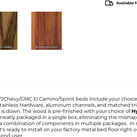
Available f
1972Chevy/GMC El Camino/Sprint beds include your choic
 Stainless Hardware, aluminum channels, and matched tri
is down. The wood is pre-finished with your choice of
H
 neatly packaged in a single box, eliminating the mishap
g a combination of components in multiple packages. In
s ready to install on your factory metal bed floor right o
 end user.