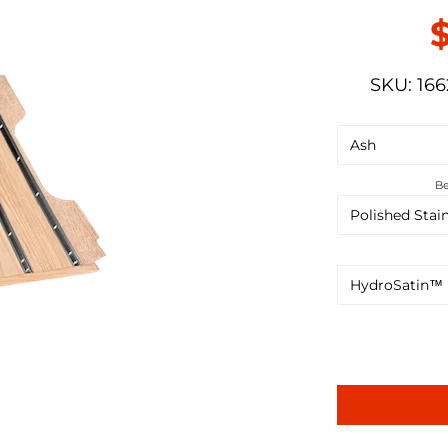
SKU: 166
Be