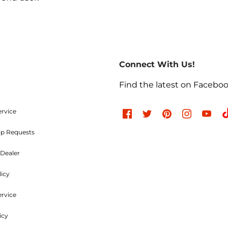
Return Policies
return of merchandise may be authorized only after a ret
re-paid. No C.O.D.s will be accepted. A Return Merchand
Connect With Us!
the outside of the returning package and must be incl
e charges are non-refundable. Approved items are subjec
Find the latest on Facebo
d undamaged. Items used, dented, damaged, rusty, chr
, or modified in any way are not returnable. All authori
ood and Parts, LLC within
30 days
of the original invoic
ervice
ip Requests
Refused Shipments
Dealer
licy
charged a minimum 25% handling charge plus freight on
ervice
icy