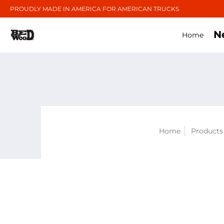
PROUDLY MADE IN AMERICA FOR AMERICAN TRUCKS
N
Home
Home
Products