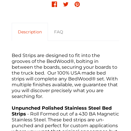
Description
FAQ
Bed Strips are designed to fit into the
grooves of the BedWood®, bolting in
between the boards, securing your boards to
the truck bed. Our 100% USA made bed
strips will complete any BedWood® set. With
multiple finishes available, we guarantee that
you will discover precisely what you are
searching for.
Unpunched Polished Stainless Steel Bed
Strips
- Roll Formed out of a 430 BA Magnetic
Stainless Steel. These bed strips are un-
punched and perfect for custom applications