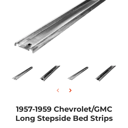
1957-1959 Chevrolet/GMC
Long Stepside Bed Strips