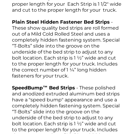
proper length for your Each Strip is 1 1/2" wide
and cut to the proper length for your truck.
Plain Steel Hidden Fastener Bed Strips
-
These show quality bed strips are roll formed
out of a Mild Cold Rolled Steel and uses a
completely hidden fastening system. Special
“T-Bolts” slide into the groove on the
underside of the bed strip to adjust to any
bolt location. Each strip is 1 ½” wide and cut
to the proper length for your truck. Includes
the correct number of 1 ¼” long hidden
fasteners for your truck.
SpeedBump™ Bed Strips
- These polished
and anodized extruded aluminum bed strips
have a "speed bump" appearance and use a
completely hidden fastening system. Special
“T-Bolts” slide into the groove on the
underside of the bed strip to adjust to any
bolt location. Each strip is 1 ½” wide and cut
to the proper length for your truck. Includes