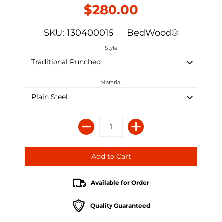
$280.00
SKU: 130400015
BedWood®
Style
Material
Available for Order
Quality Guaranteed