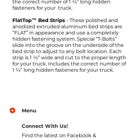
the correct number of 1 ¼” long hidden
fasteners for your truck.
FlatTop™ Bed Strips
- These polished and
anodized extruded aluminum bed strips are
“FLAT” in appearance and use a completely
hidden fastening system. Special “T-Bolts”
slide into the groove on the underside of the
bed strip to adjust to any bolt location. Each
strip is 1 ½” wide and cut to the proper length
for your truck. Includes the correct number of
1 ¼” long hidden fasteners for your truck.
Return Policies
All sales are final, and the return of
merchandise may be authorized only after a
Menu
return request has been made. All returns
must be sent freight pre-paid. No C.O.D.s will
be accepted. A Return Merchandise
Connect With Us!
Authorization (RMA) will be given. The RMA
Find the latest on Facebook &
must be on the outside of the returning