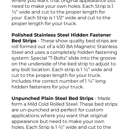
where you want that original appearance but
need to make your own holes. Each Strip is 1
½” wide and cut to the proper length for
your Each Strip is 1 1/2" wide and cut to the
proper length for your truck.
Polished Stainless Steel Hidden Fastener
Bed Strips
- These show quality bed strips are
roll formed out of a 430 BA Magnetic Stainless
Steel and uses a completely hidden fastening
system. Special “T-Bolts” slide into the groove
on the underside of the bed strip to adjust to
any bolt location. Each strip is 1 ½” wide and
cut to the proper length for your truck.
Includes the correct number of 1 ¼” long
hidden fasteners for your truck.
Unpunched Plain Steel Bed Strips
- Made
form a Mild Cold Rolled Steel. These bed strips
are un-punched and perfect for custom
applications where you want that original
appearance but need to make your own
holes. Each Strip is 1 ½” wide and cut to the