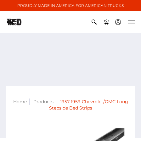
PROUDLY MADE IN AMERICA FOR AMERICAN TRUCKS
0
Home
Products
1957-1959 Chevrolet/GMC Long
Stepside Bed Strips