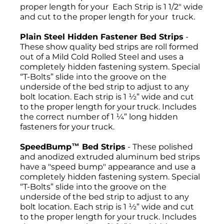
proper length for your Each Strip is 1 1/2" wide
and cut to the proper length for your truck.
Plain Steel Hidden Fastener Bed Strips
-
These show quality bed strips are roll formed
out of a Mild Cold Rolled Steel and uses a
completely hidden fastening system. Special
“T-Bolts” slide into the groove on the
underside of the bed strip to adjust to any
bolt location. Each strip is 1 ½” wide and cut
to the proper length for your truck. Includes
the correct number of 1 ¼” long hidden
fasteners for your truck.
SpeedBump™ Bed Strips
- These polished
and anodized extruded aluminum bed strips
have a "speed bump" appearance and use a
completely hidden fastening system. Special
“T-Bolts” slide into the groove on the
underside of the bed strip to adjust to any
bolt location. Each strip is 1 ½” wide and cut
to the proper length for your truck. Includes