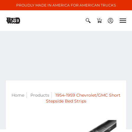
PROUDLY MADE IN AMERICA FOR AMERICAN TRUCKS
0
Home
Products
1954-1959 Chevrolet/GMC Short
Stepside Bed Strips