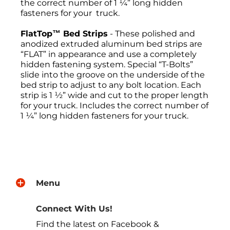
the correct number of 1 ¼” long hidden
fasteners for your truck.
FlatTop™ Bed Strips
- These polished and
anodized extruded aluminum bed strips are
“FLAT” in appearance and use a completely
hidden fastening system. Special “T-Bolts”
slide into the groove on the underside of the
bed strip to adjust to any bolt location. Each
strip is 1 ½” wide and cut to the proper length
for your truck. Includes the correct number of
1 ¼” long hidden fasteners for your truck.
Return Policies
All sales are final, and the return of
merchandise may be authorized only after a
Menu
return request has been made. All returns
must be sent freight pre-paid. No C.O.D.s will
be accepted. A Return Merchandise
Connect With Us!
Authorization (RMA) will be given. The RMA
Find the latest on Facebook &
must be on the outside of the returning