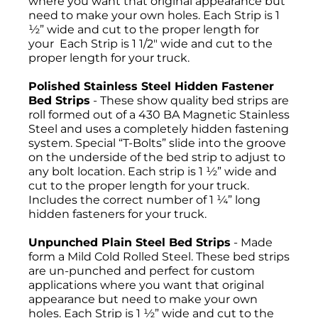
where you want that original appearance but
need to make your own holes. Each Strip is 1
½” wide and cut to the proper length for
your Each Strip is 1 1/2" wide and cut to the
proper length for your truck.
Polished Stainless Steel Hidden Fastener
Bed Strips
- These show quality bed strips are
roll formed out of a 430 BA Magnetic Stainless
Steel and uses a completely hidden fastening
system. Special “T-Bolts” slide into the groove
on the underside of the bed strip to adjust to
any bolt location. Each strip is 1 ½” wide and
cut to the proper length for your truck.
Includes the correct number of 1 ¼” long
hidden fasteners for your truck.
Unpunched Plain Steel Bed Strips
- Made
form a Mild Cold Rolled Steel. These bed strips
are un-punched and perfect for custom
applications where you want that original
appearance but need to make your own
holes. Each Strip is 1 ½” wide and cut to the