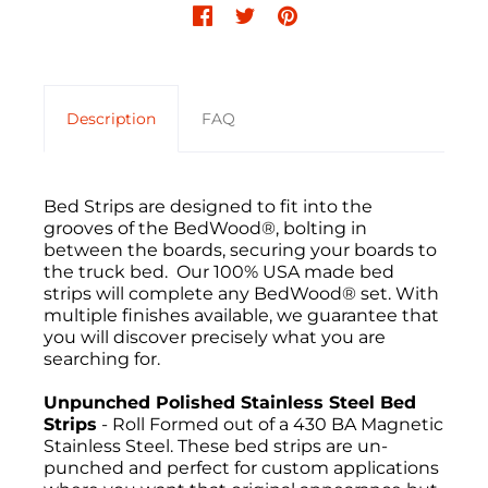
Description
FAQ
Bed Strips are designed to fit into the
grooves of the BedWood®, bolting in
between the boards, securing your boards to
the truck bed. Our 100% USA made bed
strips will complete any BedWood® set. With
multiple finishes available, we guarantee that
you will discover precisely what you are
searching for.
Unpunched Polished Stainless Steel Bed
Strips
- Roll Formed out of a 430 BA Magnetic
Stainless Steel. These bed strips are un-
punched and perfect for custom applications