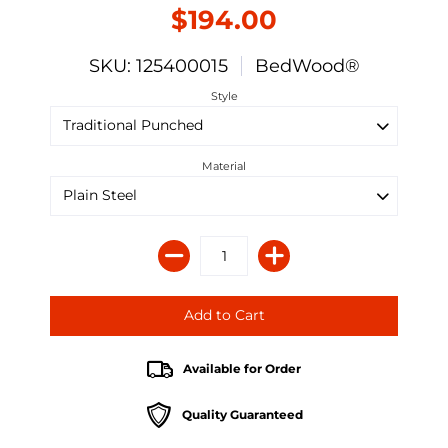
$194.00
SKU: 125400015
BedWood®
Style
Material
Available for Order
Quality Guaranteed