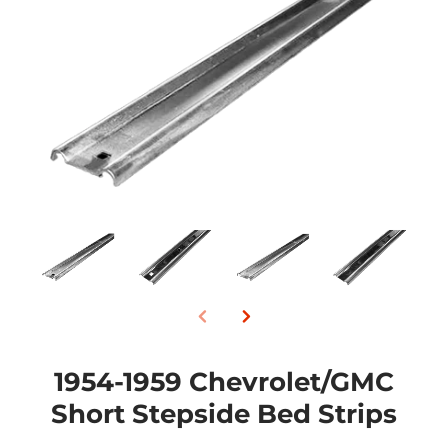
1954-1959 Chevrolet/GMC
Short Stepside Bed Strips