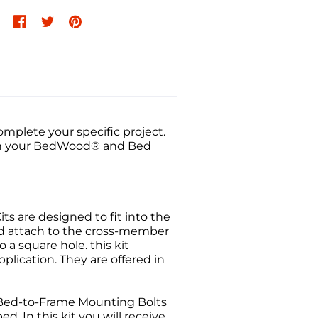
mplete your specific project.
atch your BedWood® and Bed
its are designed to fit into the
nd attach to the cross-member
 a square hole. this kit
plication. They are offered in
Bed-to-Frame Mounting Bolts
. In this kit you will receive