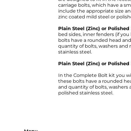
carriage bolts, which have a sm
include the appropriate size and
zinc coated mild steel or polish
Plain Steel (Zinc) or Polished
bed sides, inner fenders (if y
bolts have a rounded head and a
quantity of bolts, washers and n
stainless steel.
Plain Steel (Zinc) or Polished
In the Complete Bolt kit you wi
these bolts have a rounded head
and quantity of bolts, washers a
polished stainless steel.
All sales are final, and the 
returns must be sent freight p