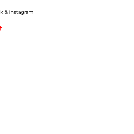
uded on all correspondence.
t to a
25% restocking fee
. All
ok & Instagram
omed, coated, primed, painted,
zed returns must be received by
e date.
 refused shipments.
e responsible for all freight
Lower 48***