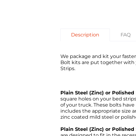
Description
FAQ
We package and kit your fasten
Bolt kits are put together wit
Strips.
Plain Steel (Zinc) or Polished 
square holes on your bed stri
of your truck. These bolts have
includes the appropriate size an
zinc coated mild steel or polish
Plain Steel (Zinc) or Polishe
are designed to fit in the rece