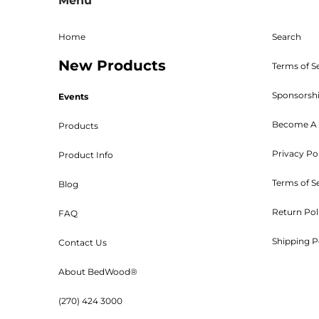
Menu
given. The RMA must be on 
Shipping, handling, and crat
returned parts must be new an
Home
Search
powder coated, stained, sealed
New Products
Bed W
Terms of S
Sponsorsh
Events
Become A 
Products
Privacy Po
Product Info
Customers will be 
Terms of S
Blog
Return Pol
FAQ
Shipping P
Contact Us
Orders are shipped UPS or tr
About BedWood®
(270) 424 3000
***Kits ar