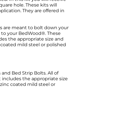
uare hole. These kits will
plication. They are offered in
s are meant to bolt down your
els to your BedWood®. These
udes the appropriate size and
c coated mild steel or polished
nd Bed Strip Bolts. All of
t includes the appropriate size
 zinc coated mild steel or
urn request has been made. All
ise Authorization (RMA) will be