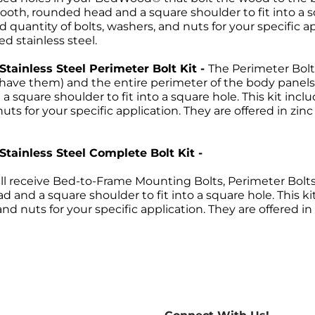
ooth, rounded head and a square shoulder to fit into a sq
 quantity of bolts, washers, and nuts for your specific ap
ed stainless steel.
 Stainless Steel Perimeter Bolt Kit -
The Perimeter Bolt
ou have them) and the entire perimeter of the body pan
 square shoulder to fit into a square hole. This kit incl
uts for your specific application. They are offered in zin
 Stainless Steel Complete Bolt Kit -
ll receive Bed-to-Frame Mounting Bolts, Perimeter Bolts a
 and a square shoulder to fit into a square hole. This ki
nd nuts for your specific application. They are offered in
Return Policies
return of merchandise may be authorized only after a ret
re-paid. No C.O.D.s will be accepted. A Return Merchand