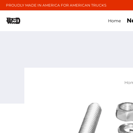
PROUDLY MADE IN AMERICA FOR AMERICAN TRUCKS
N
Home
Ho