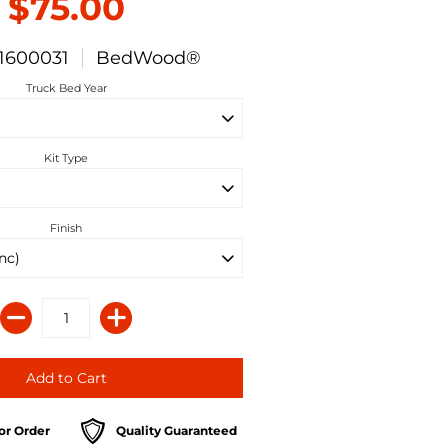
$75.00
1600031
BedWood®
Truck Bed Year
Kit Type
Finish
or Order
Quality Guaranteed