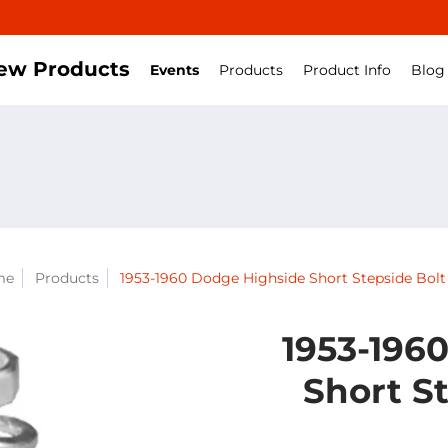
ew Products
Events
Products
Product Info
Blog
me
Products
1953-1960 Dodge Highside Short Stepside Bolt 
1953-196
Short St