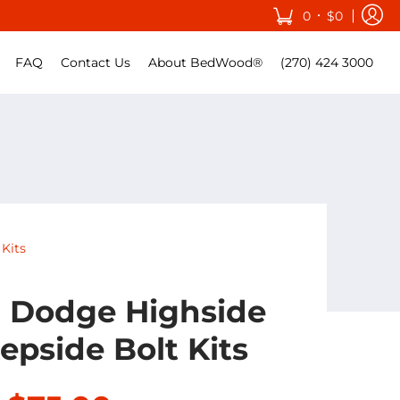
•
0
$0
FAQ
Contact Us
About BedWood®
(270) 424 3000
Kits
0 Dodge Highside
epside Bolt Kits