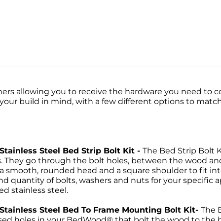
ers allowing you to receive the hardware you need to co
h your build in mind, with a few different options to m
Stainless Steel Bed Strip Bolt Kit -
The Bed Strip Bolt K
ps. They go through the bolt holes, between the wood a
 a smooth, rounded head and a square shoulder to fit into
d quantity of bolts, washers and nuts for your specific ap
ed stainless steel.
d Stainless Steel Bed To Frame Mounting Bolt Kit-
The 
ssed holes in your BedWood® that bolt the wood to the bed