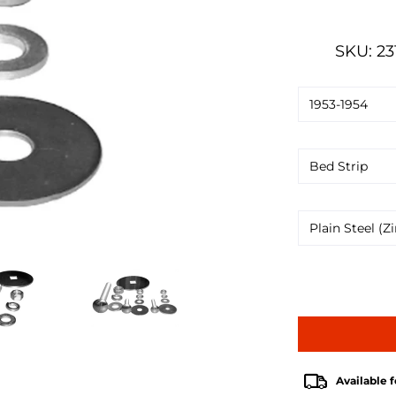
SKU: 23
Available f