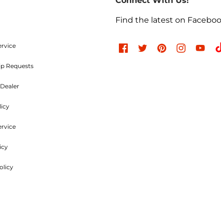
Connect With Us!
the outside of the returning package and must be incl
e charges are non-refundable. Approved items are subjec
Find the latest on Facebo
d undamaged. Items used, dented, damaged, rusty, chr
, or modified in any way are not returnable. All authori
ood and Parts, LLC within
30 days
of the original invoic
ervice
ip Requests
Refused Shipments
Dealer
licy
charged a minimum 25% handling charge plus freight on
ervice
icy
Shipping Policies
olicy
uck line, whichever is the most economical. Customers ar
charges outside of the Lower 48.
e cut to order; all shipping is included to locations in the 