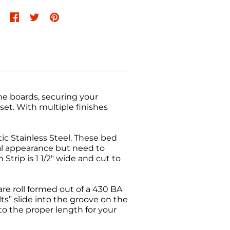
he boards, securing your
t. With multiple finishes
ic Stainless Steel. These bed
al appearance but need to
trip is 1 1/2" wide and cut to
are roll formed out of a 430 BA
ts” slide into the groove on the
 to the proper length for your