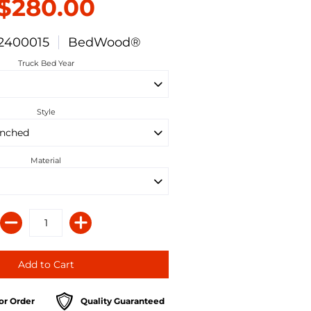
$280.00
2400015
BedWood®
Truck Bed Year
Style
Material
or Order
Quality Guaranteed