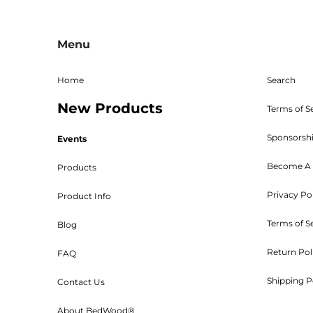
All sales are final, and the 
returns must be sent freight p
Menu
given. The RMA must be on 
Shipping, handling, and crat
returned parts must be new an
Home
Search
powder coated, stained, sealed
New Products
Bed W
Terms of S
Sponsorsh
Events
Become A 
Products
Privacy Po
Product Info
Customers will be 
Terms of S
Blog
Return Pol
FAQ
Shipping P
Contact Us
Orders are shipped UPS or tr
About BedWood®