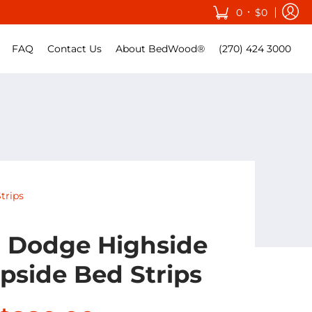
•
0
$0
FAQ
Contact Us
About BedWood®
(270) 424 3000
trips
0 Dodge Highside
pside Bed Strips