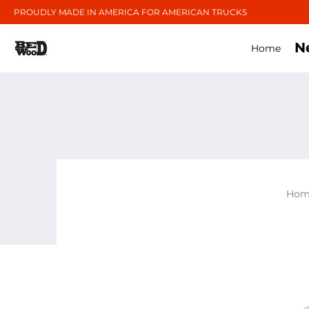
PROUDLY MADE IN AMERICA FOR AMERICAN TRUCKS
N
Home
Hom