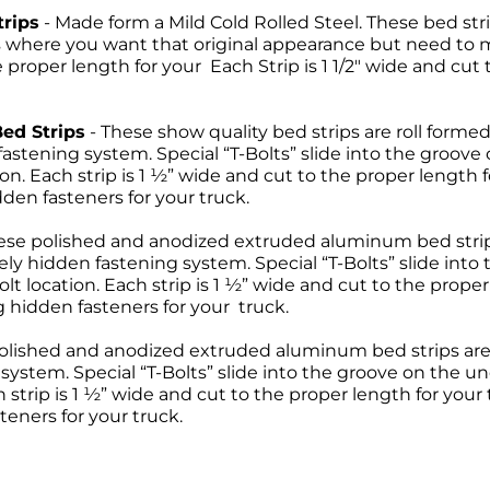
trips
- Made form a Mild Cold Rolled Steel. These bed s
ns where you want that original appearance but need to
e proper length for your Each Strip is 1 1/2" wide and cut
Bed Strips
- These show quality bed strips are roll formed
astening system. Special “T-Bolts” slide into the groove
tion. Each strip is 1 ½” wide and cut to the proper length 
den fasteners for your truck.
hese polished and anodized extruded aluminum bed stri
y hidden fastening system. Special “T-Bolts” slide into
olt location. Each strip is 1 ½” wide and cut to the proper
 hidden fasteners for your truck.
polished and anodized extruded aluminum bed strips are
ystem. Special “T-Bolts” slide into the groove on the un
h strip is 1 ½” wide and cut to the proper length for your
eners for your truck.
Return Policies