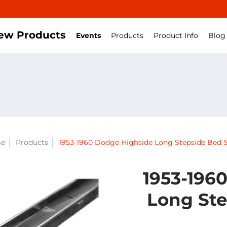
ew Products
Events
Products
Product Info
Blog
e
Products
1953-1960 Dodge Highside Long Stepside Bed S
1953-196
Long Ste