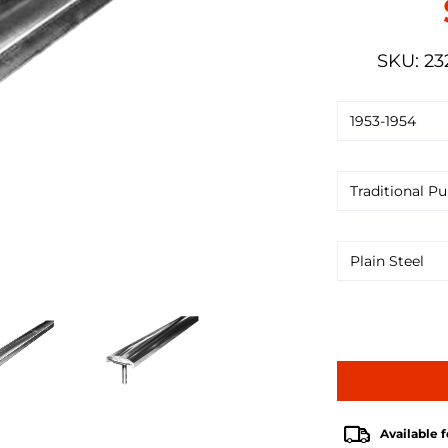
SKU: 23
Available f