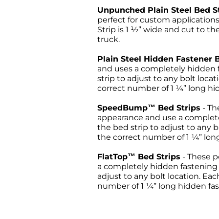
Unpunched Plain Steel Bed S
perfect for custom applicatio
Strip is 1 ½” wide and cut to th
truck.
Plain Steel Hidden Fastener 
and uses a completely hidden f
strip to adjust to any bolt loca
correct number of 1 ¼” long hid
SpeedBump™ Bed Strips
- T
appearance and use a completel
the bed strip to adjust to any b
the correct number of 1 ¼” long
FlatTop™ Bed Strips
- These 
a completely hidden fastening s
adjust to any bolt location. Eac
number of 1 ¼” long hidden fast