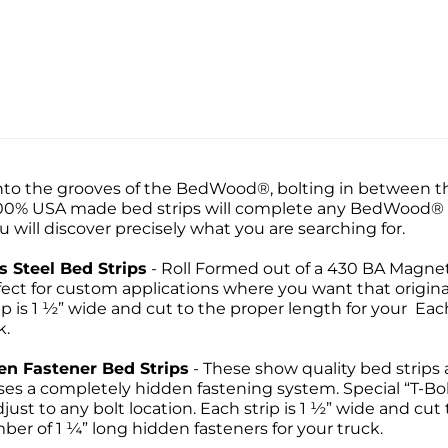
 into the grooves of the BedWood®, bolting in between t
100% USA made bed strips will complete any BedWood® se
 will discover precisely what you are searching for.
 Steel Bed Strips
- Roll Formed out of a 430 BA Magnet
ect for custom applications where you want that origin
 is 1 ½” wide and cut to the proper length for your Each S
k.
en Fastener Bed Strips
- These show quality bed strips 
es a completely hidden fastening system. Special “T-Bol
just to any bolt location. Each strip is 1 ½” wide and cut
ber of 1 ¼” long hidden fasteners for your truck.