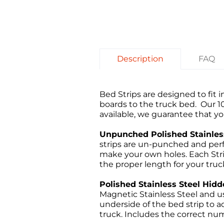
Description
FAQ
Bed Strips are designed to fit
boards to the truck bed. Our 
available, we guarantee that you
Unpunched Polished Stainless
strips are un-punched and perf
make your own holes. Each Strip
the proper length for your truc
Polished Stainless Steel Hidd
Magnetic Stainless Steel and us
underside of the bed strip to ad
truck. Includes the correct num