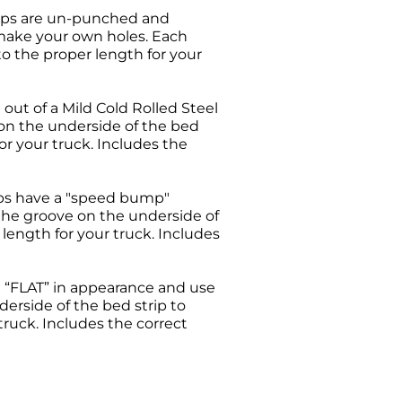
trips are un-punched and
 make your own holes. Each
 to the proper length for your
 out of a Mild Cold Rolled Steel
 on the underside of the bed
for your truck. Includes the
ps have a "speed bump"
 the groove on the underside of
 length for your truck. Includes
 “FLAT” in appearance and use
derside of the bed strip to
 truck. Includes the correct