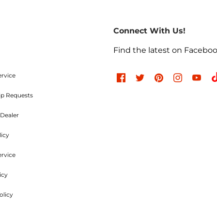
return of merchandise may be authorized only after a ret
re-paid. No C.O.D.s will be accepted. A Return Merchand
Connect With Us!
the outside of the returning package and must be incl
e charges are non-refundable. Approved items are subjec
Find the latest on Facebo
d undamaged. Items used, dented, damaged, rusty, chr
, or modified in any way are not returnable. All authori
ood and Parts, LLC within
30 days
of the original invoic
ervice
ip Requests
Refused Shipments
Dealer
licy
charged a minimum 25% handling charge plus freight on
ervice
icy
Shipping Policies
olicy
uck line, whichever is the most economical. Customers ar