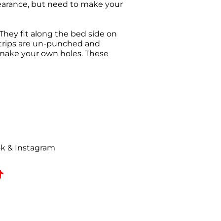
earance, but need to make your
They fit along the bed side on
e strips are un-punched and
 make your own holes. These
urn request has been made. All
ise Authorization (RMA) will be
uded on all correspondence.
t to a
25% restocking fee
. All
ok & Instagram
omed, coated, primed, painted,
zed returns must be received by
e date.