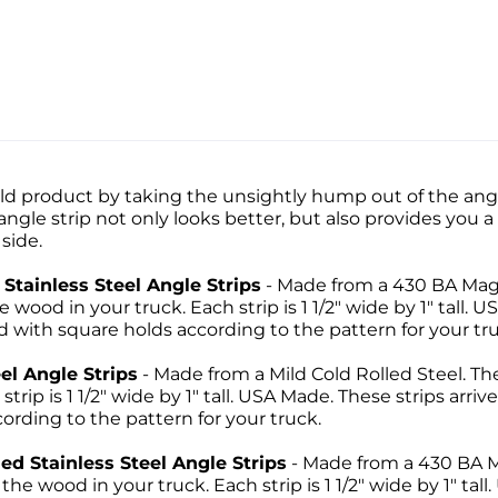
d product by taking the unsightly hump out of the angle
gle strip not only looks better, but also provides you a
side.
Stainless Steel Angle Strips
- Made from a 430 BA Magne
wood in your truck. Each strip is 1 1/2" wide by 1" tall. U
with square holds according to the pattern for your tru
el Angle Strips
- Made from a Mild Cold Rolled Steel. Th
strip is 1 1/2" wide by 1" tall. USA Made. These strips arri
rding to the pattern for your truck.
d Stainless Steel Angle Strips
- Made from a 430 BA M
 the wood in your truck. Each strip is 1 1/2" wide by 1" tal