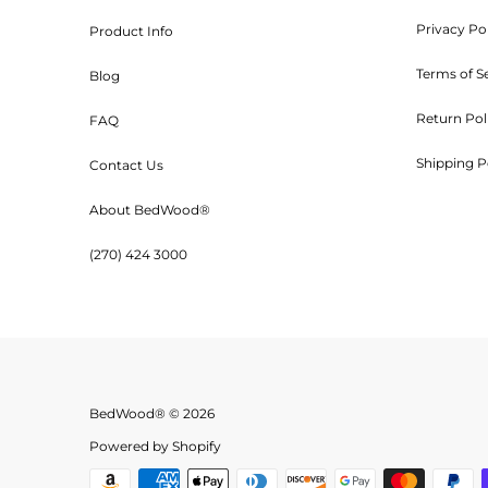
Privacy Po
Product Info
Customers will be 
Terms of S
Blog
Return Pol
FAQ
Shipping P
Contact Us
Orders are shipped UPS or tr
About BedWood®
(270) 424 3000
***Kits ar
BedWood® © 2026
Because Bed Wood and Parts, o
Powered by Shopify
use of their products, we will n
misuse of any product we man