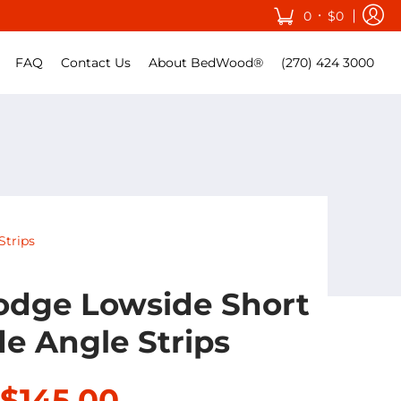
•
0
$0
FAQ
Contact Us
About BedWood®
(270) 424 3000
Strips
odge Lowside Short
de Angle Strips
$145.00