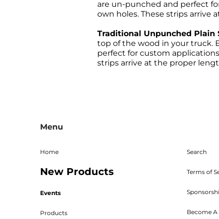
are un-punched and perfect fo
own holes. These strips arrive a
Traditional Unpunched Plain 
top of the wood in your truck. E
perfect for custom application
strips arrive at the proper lengt
All sales are final, and the 
returns must be sent freight p
Menu
given. The RMA must be on 
Shipping, handling, and crat
returned parts must be new an
Home
Search
powder coated, stained, sealed
New Products
Bed W
Terms of S
Sponsorsh
Events
Become A 
Products