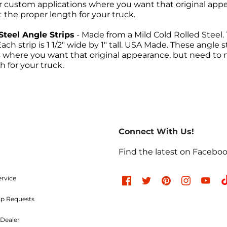
r custom applications where you want that original app
t the proper length for your truck.
Steel Angle Strips
- Made from a Mild Cold Rolled Steel. 
ach strip is 1 1/2" wide by 1" tall. USA Made. These angl
s where you want that original appearance, but need to
h for your truck.
Return Policies
return of merchandise may be authorized only after a ret
re-paid. No C.O.D.s will be accepted. A Return Merchand
Connect With Us!
the outside of the returning package and must be incl
e charges are non-refundable. Approved items are subjec
Find the latest on Facebo
d undamaged. Items used, dented, damaged, rusty, chr
, or modified in any way are not returnable. All authori
ood and Parts, LLC within
30 days
of the original invoic
ervice
ip Requests
Refused Shipments
Dealer