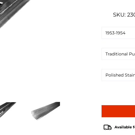
SKU: 23
Available f