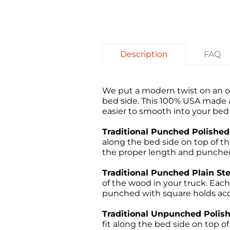
Description
FAQ
We put a modern twist on an ol
bed side. This 100% USA made an
easier to smooth into your bed 
Traditional Punched Polished 
along the bed side on top of the 
the proper length and punched 
Traditional Punched Plain Ste
of the wood in your truck. Each 
punched with square holds acco
Traditional Unpunched Polishe
fit along the bed side on top of