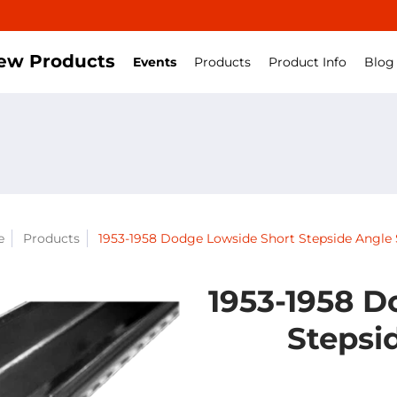
ew Products
Events
Products
Product Info
Blog
e
Products
1953-1958 Dodge Lowside Short Stepside Angle 
1953-1958 D
Stepsi