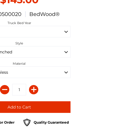
0500020
BedWood®
Truck Bed Year
Style
Material
or Order
Quality Guaranteed