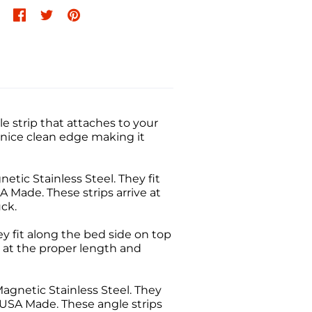
 strip that attaches to your
 nice clean edge making it
tic Stainless Steel. They fit
SA Made. These strips arrive at
ck.
ey fit along the bed side on top
ve at the proper length and
agnetic Stainless Steel. They
l. USA Made. These angle strips