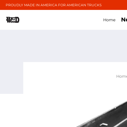
PROUDLY MADE IN AMERICA FOR AMERICAN TRUCKS
N
Home
Hom