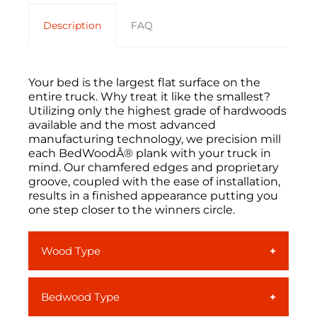
Description
FAQ
Your bed is the largest flat surface on the
entire truck. Why treat it like the smallest?
Utilizing only the highest grade of hardwoods
available and the most advanced
manufacturing technology, we precision mill
each BedWoodÂ® plank with your truck in
mind. Our chamfered edges and proprietary
groove, coupled with the ease of installation,
results in a finished appearance putting you
one step closer to the winners circle.
Wood Type
Ash
is a light colored, smooth-grained
Bedwood Type
North American hardwood. With its
typical straight grain and beige-to-light-