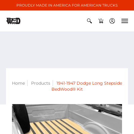
PROUDLY MADE IN AMERICA FOR AMERICAN TRUCKS
0
Home
Products
1941-1947 Dodge Long Stepside
BedWood® Kit