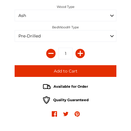
Wood Type
BedWood® Type
Available for Order
Quality Guaranteed