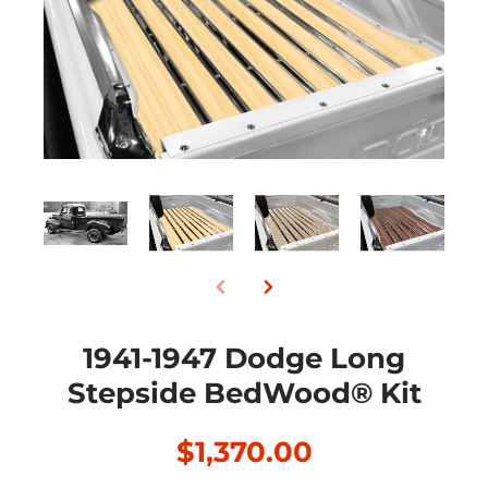
1941-1947 Dodge Long
Stepside BedWood® Kit
$1,370.00