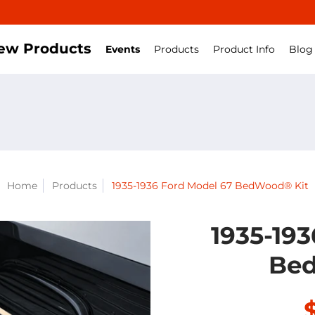
ew Products
Events
Products
Product Info
Blog
Home
Products
1935-1936 Ford Model 67 BedWood® Kit
1935-19
Bed