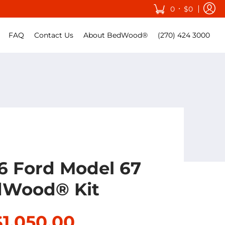
•
0
$0
FAQ
Contact Us
About BedWood®
(270) 424 3000
36 Ford Model 67
Wood® Kit
$1,050.00