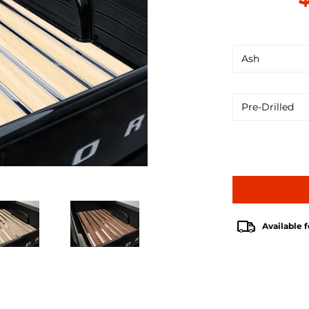
Available f