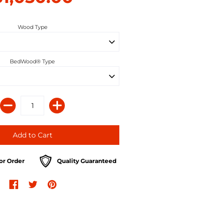
Wood Type
BedWood® Type
or Order
Quality Guaranteed