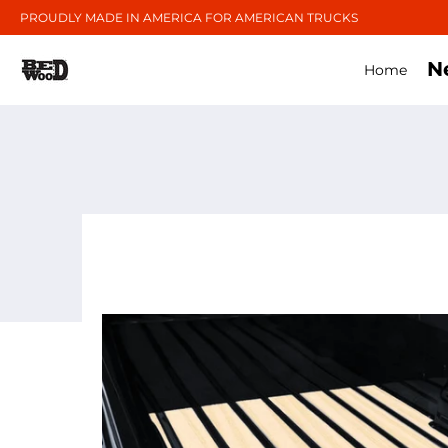
PROUDLY MADE IN AMERICA FOR AMERICAN TRUCKS
N
Home