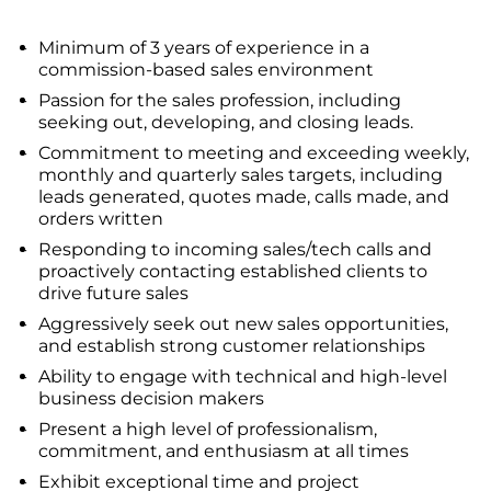
Minimum of 3 years of experience in a
commission-based sales environment
Passion for the sales profession, including
seeking out, developing, and closing leads.
Commitment to meeting and exceeding weekly,
monthly and quarterly sales targets, including
leads generated, quotes made, calls made, and
orders written
Responding to incoming sales/tech calls and
proactively contacting established clients to
drive future sales
Aggressively seek out new sales opportunities,
and establish strong customer relationships
Ability to engage with technical and high-level
business decision makers
Present a high level of professionalism,
commitment, and enthusiasm at all times
Exhibit exceptional time and project