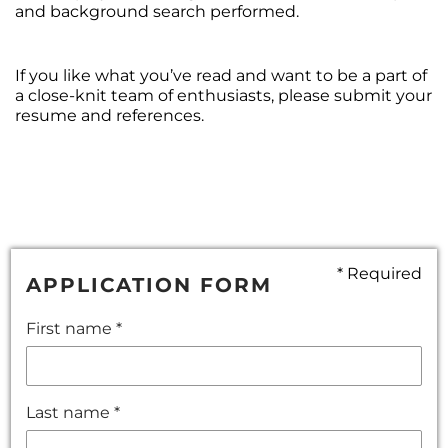
and background search performed.
If you like what you’ve read and want to be a part of
a close-knit team of enthusiasts, please submit your
resume and references.
* Required
APPLICATION FORM
First name *
Last name *