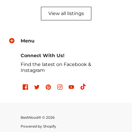
View all listings
Menu
Connect With Us!
Find the latest on Facebook &
Instagram
BedWood® © 2026
Powered by Shopify