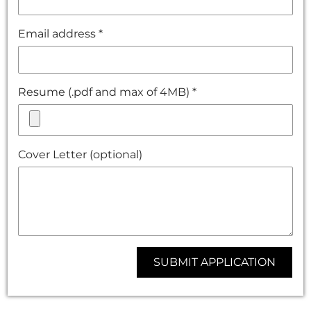
Email address *
Resume (.pdf and max of 4MB) *
Cover Letter (optional)
SUBMIT APPLICATION