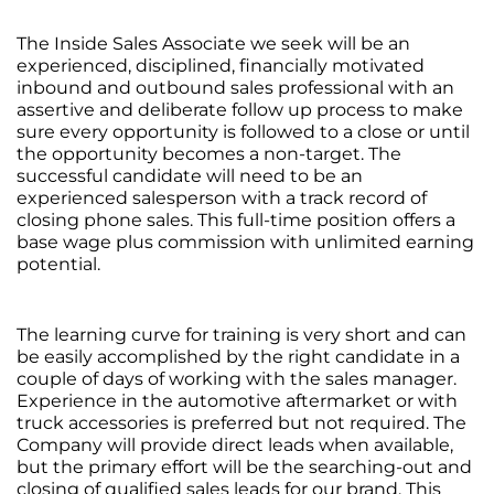
The Inside Sales Associate we seek will be an
experienced, disciplined, financially motivated
inbound and outbound sales professional with an
assertive and deliberate follow up process to make
sure every opportunity is followed to a close or until
the opportunity becomes a non-target. The
successful candidate will need to be an
experienced salesperson with a track record of
closing phone sales. This full-time position offers a
base wage plus commission with unlimited earning
potential.
The learning curve for training is very short and can
be easily accomplished by the right candidate in a
couple of days of working with the sales manager.
Experience in the automotive aftermarket or with
truck accessories is preferred but not required. The
Company will provide direct leads when available,
but the primary effort will be the searching-out and
closing of qualified sales leads for our brand. This