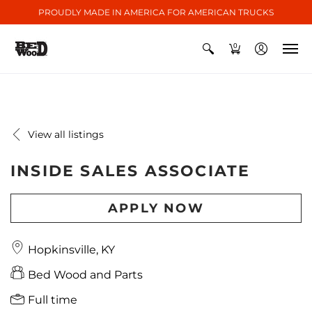
PROUDLY MADE IN AMERICA FOR AMERICAN TRUCKS
0
View all listings
INSIDE SALES ASSOCIATE
APPLY NOW
Hopkinsville, KY
Bed Wood and Parts
Full time