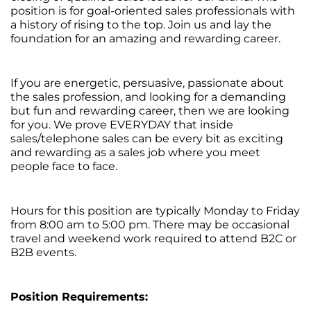
position is for goal-oriented sales professionals with
a history of rising to the top. Join us and lay the
foundation for an amazing and rewarding career.
If you are energetic, persuasive, passionate about
the sales profession, and looking for a demanding
but fun and rewarding career, then we are looking
for you. We prove EVERYDAY that inside
sales/telephone sales can be every bit as exciting
and rewarding as a sales job where you meet
people face to face.
Hours for this position are typically Monday to Friday
from 8:00 am to 5:00 pm. There may be occasional
travel and weekend work required to attend B2C or
B2B events.
Position Requirements: