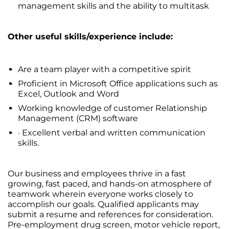
management skills and the ability to multitask
Other useful skills/experience include:
Are a team player with a competitive spirit
Proficient in Microsoft Office applications such as
Excel, Outlook and Word
Working knowledge of customer Relationship
Management (CRM) software
· Excellent verbal and written communication
skills.
Our business and employees thrive in a fast
growing, fast paced, and hands-on atmosphere of
teamwork wherein everyone works closely to
accomplish our goals. Qualified applicants may
submit a resume and references for consideration.
Pre-employment drug screen, motor vehicle report,