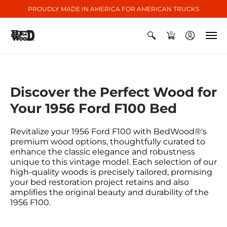
PROUDLY MADE IN AMERICA FOR AMERICAN TRUCKS
0
Discover the Perfect Wood for
Your 1956 Ford F100 Bed
Revitalize your 1956 Ford F100 with BedWood®'s
premium wood options, thoughtfully curated to
enhance the classic elegance and robustness
unique to this vintage model. Each selection of our
high-quality woods is precisely tailored, promising
your bed restoration project retains and also
amplifies the original beauty and durability of the
1956 F100.