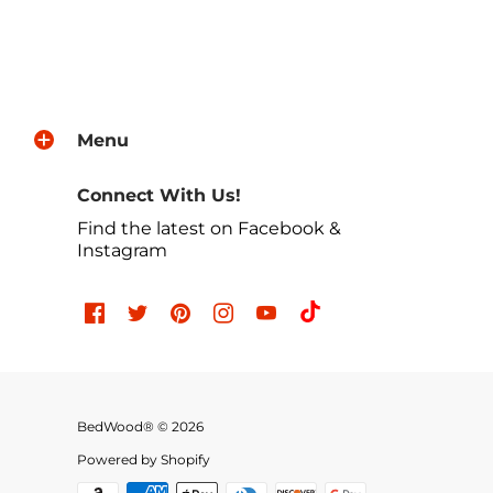
Menu
Connect With Us!
Find the latest on Facebook &
Instagram
BedWood® © 2026
Powered by Shopify