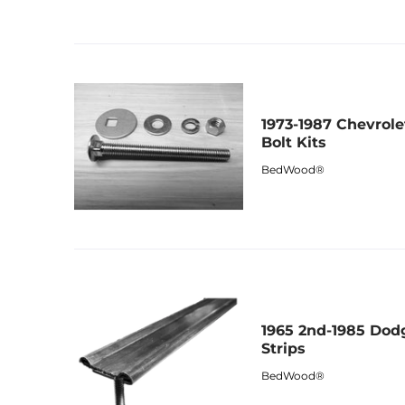
1973-1987 Chevrol
Bolt Kits
BedWood®
1965 2nd-1985 Dod
Strips
BedWood®