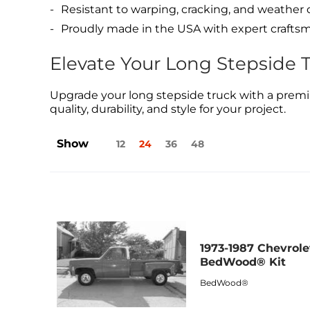
Resistant to warping, cracking, and weather
Proudly made in the USA with expert crafts
Elevate Your Long Stepside 
Upgrade your long stepside truck with a premi
quality, durability, and style for your project.
Show
12
24
36
48
1973-1987 Chevrole
BedWood® Kit
BedWood®