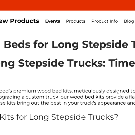
ew Products
Events
Products
Product Info
Blog
Beds for Long Stepside 
ng Stepside Trucks: Tim
od’s premium wood bed kits, meticulously designed to 
upgrading a custom truck, our wood bed kits provide a fl
ese kits bring out the best in your truck's appearance a
ts for Long Stepside Trucks?