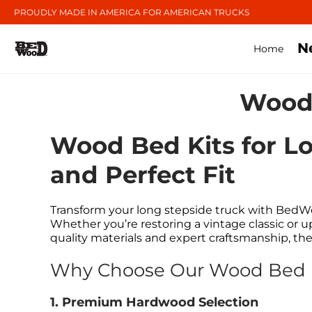
PROUDLY MADE IN AMERICA FOR AMERICAN TRUCKS
N
Home
Wood 
Wood Bed Kits for Lo
and Perfect Fit
Transform your long stepside truck with BedWo
Whether you’re restoring a vintage classic or 
quality materials and expert craftsmanship, th
Why Choose Our Wood Bed Ki
1. Premium Hardwood Selection