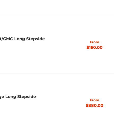
et/GMC Long Stepside
From
$160.00
ge Long Stepside
From
$880.00