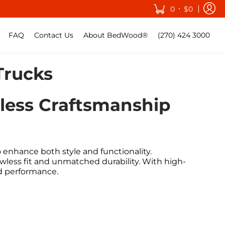
•
0
$0
FAQ
Contact Us
About BedWood®
(270) 424 3000
Trucks
eless Craftsmanship
enhance both style and functionality.
awless fit and unmatched durability. With high-
nd performance.