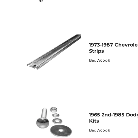
1973-1987 Chevrol
Strips
BedWood®
1965 2nd-1985 Dod
Kits
BedWood®