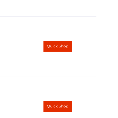
Quick Shop
Quick Shop