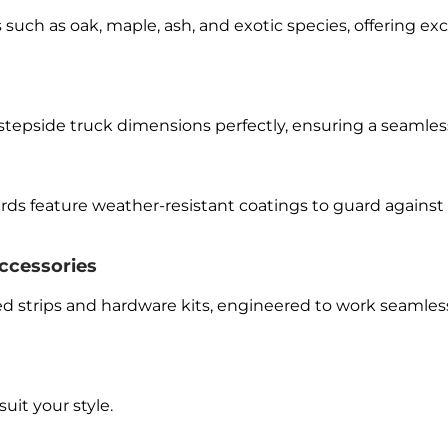
such as oak, maple, ash, and exotic species, offering exc
 stepside truck dimensions perfectly, ensuring a seamless
oards feature weather-resistant coatings to guard agains
ccessories
 strips and hardware kits, engineered to work seamlessl
uit your style.