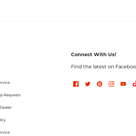
Connect With Us!
Find the latest on Facebo
ervice
ip Requests
Dealer
licy
ervice