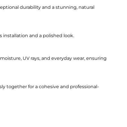
eptional durability and a stunning, natural
 installation and a polished look.
t moisture, UV rays, and everyday wear, ensuring
y together for a cohesive and professional-