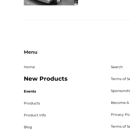
Menu
Home
Search
New Products
Terms of S
Sponsorsh
Events
Become A 
Products
Privacy Po
Product Info
Terms of S
Blog