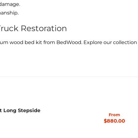
 damage.
manship.
Truck Restoration
um wood bed kit from BedWood. Explore our collection t
t Long Stepside
From
$880.00