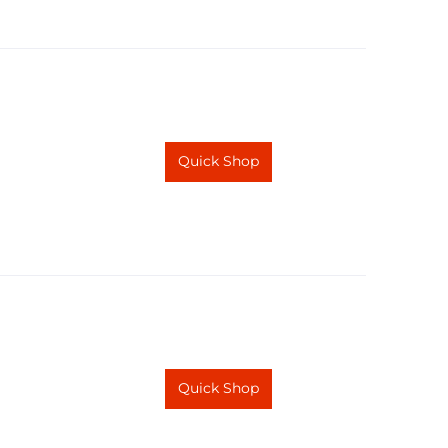
Quick Shop
Quick Shop