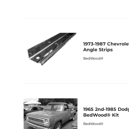
1973-1987 Chevrol
Angle Strips
BedWood®
1965 2nd-1985 Dod
BedWood® Kit
BedWood®