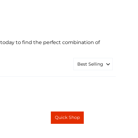
oday to find the perfect combination of
Quick Shop