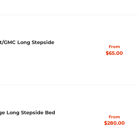
et/GMC Long Stepside
From
$65.00
ge Long Stepside Bed
From
$280.00