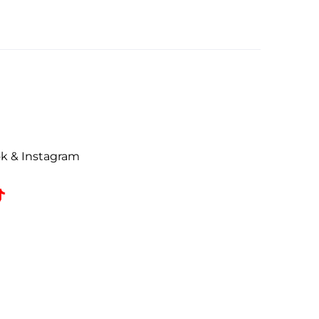
ok & Instagram