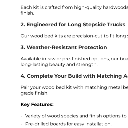
Each kit is crafted from high-quality hardwoods 
finish.
2. Engineered for Long Stepside Trucks
Our wood bed kits are precision-cut to fit long
3. Weather-Resistant Protection
Available in raw or pre-finished options, our b
long-lasting beauty and strength.
4. Complete Your Build with Matching A
Pair your wood bed kit with matching metal bed
grade finish.
Key Features:
Variety of wood species and finish options to s
Pre-drilled boards for easy installation.