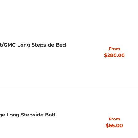
et/GMC Long Stepside Bed
From
$280.00
ge Long Stepside Bolt
From
$65.00