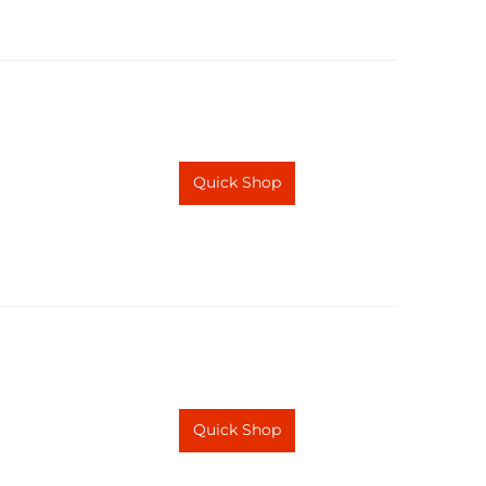
Quick Shop
Quick Shop