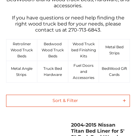
accessories.
If you have questions or need help finding the
right wood truck bed for your needs, please
contact us at 270-713-6843.
Retroliner
Bedwood
Wood Truck
Metal Bed
Wood Truck
Wood Truck
bed Finishing
Strips
Beds
Beds
Kits
Fuel Doors
Metal Angle
Truck Bed
BedWood Gift
and
Strips
Hardware
Cards
Accessories
Sort & Filter
2004-2015 Nissan
Titan Bed Liner for 5'