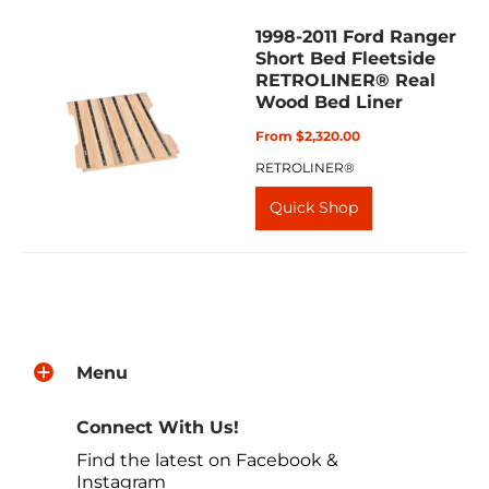
1998-2011 Ford Ranger
Short Bed Fleetside
RETROLINER® Real
Wood Bed Liner
From $2,320.00
RETROLINER®
Quick Shop
Menu
Connect With Us!
Find the latest on Facebook &
Instagram