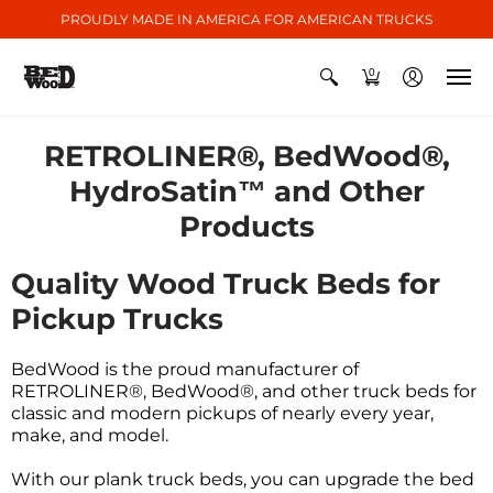
PROUDLY MADE IN AMERICA FOR AMERICAN TRUCKS
0
RETROLINER®, BedWood®,
HydroSatin™ and Other
Products
Quality Wood Truck Beds for
Pickup Trucks
BedWood is the proud manufacturer of
RETROLINER®, BedWood®, and other truck beds for
classic and modern pickups of nearly every year,
make, and model.
With our plank truck beds, you can upgrade the bed