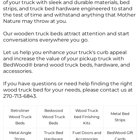
of your truck with sleek and durable materials, bed
strips, and truck bed hardware engineered to stand
the test of time and withstand anything that Mother
Nature may throw at you.
Our wooden truck beds attract attention and start
conversations everywhere you go.
Let us help you enhance your truck's curb appeal
and increase the value of your pickup truck with
BedWood® brand wood truck beds, hardware, and
accessories.
If you have questions or need help finding the right
wood truck bed for your needs, please contact us at
270-713-6843.
Retroliner
Bedwood
Wood Truck
Metal Bed
Wood Truck
Wood Truck
bed Finishing
Strips
Beds
Beds
Kits
Metal Angle
Truck Bed
Fuel Doors and
BedWood Gift
Strips
Hardware
Accessories
Cards