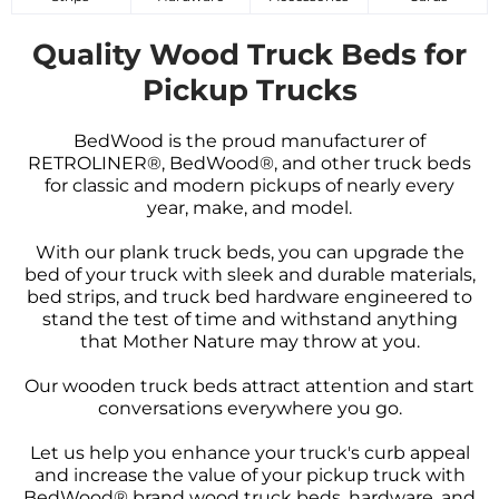
Quality Wood Truck Beds for
Pickup Trucks
BedWood is the proud manufacturer of
RETROLINER®, BedWood®, and other truck beds
for classic and modern pickups of nearly every
year, make, and model.
With our plank truck beds, you can upgrade the
bed of your truck with sleek and durable materials,
bed strips, and truck bed hardware engineered to
stand the test of time and withstand anything
that Mother Nature may throw at you.
Our wooden truck beds attract attention and start
conversations everywhere you go.
Let us help you enhance your truck's curb appeal
and increase the value of your pickup truck with
BedWood® brand wood truck beds, hardware, and