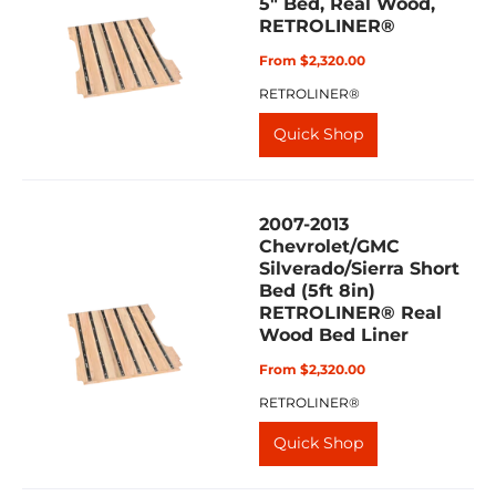
5" Bed, Real Wood,
RETROLINER®
From $2,320.00
RETROLINER®
Quick Shop
2007-2013
Chevrolet/GMC
Silverado/Sierra Short
Bed (5ft 8in)
RETROLINER® Real
Wood Bed Liner
From $2,320.00
RETROLINER®
Quick Shop