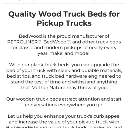
Quality Wood Truck Beds for
Pickup Trucks
BedWood is the proud manufacturer of
RETROLINER®, BedWood®, and other truck beds
for classic and modern pickups of nearly every
year, make, and model.
With our plank truck beds, you can upgrade the
bed of your truck with sleek and durable materials,
bed strips, and truck bed hardware engineered to
stand the test of time and withstand anything
that Mother Nature may throw at you.
Our wooden truck beds attract attention and start
conversations everywhere you go.
Let us help you enhance your truck's curb appeal
and increase the value of your pickup truck with
BedWood® brand wood truck beds, hardware, and