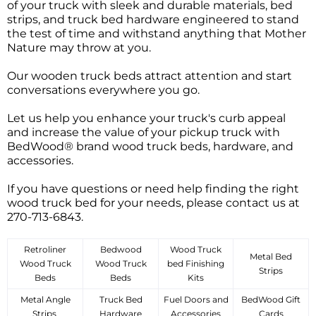
of your truck with sleek and durable materials, bed
strips, and truck bed hardware engineered to stand
the test of time and withstand anything that Mother
Nature may throw at you.
Our wooden truck beds attract attention and start
conversations everywhere you go.
Let us help you enhance your truck's curb appeal
and increase the value of your pickup truck with
BedWood® brand wood truck beds, hardware, and
accessories.
If you have questions or need help finding the right
wood truck bed for your needs, please contact us at
270-713-6843.
Retroliner
Bedwood
Wood Truck
Metal Bed
Wood Truck
Wood Truck
bed Finishing
Strips
Beds
Beds
Kits
Metal Angle
Truck Bed
Fuel Doors and
BedWood Gift
Strips
Hardware
Accessories
Cards