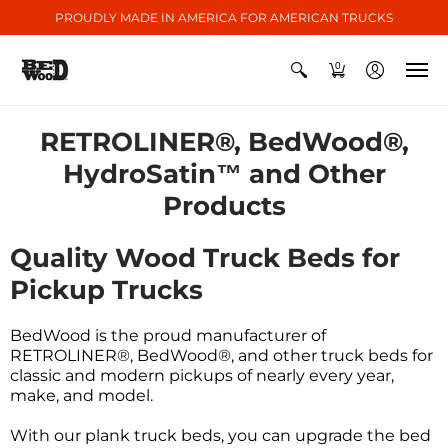
PROUDLY MADE IN AMERICA FOR AMERICAN TRUCKS
0
RETROLINER®, BedWood®,
HydroSatin™ and Other
Products
Quality Wood Truck Beds for
Pickup Trucks
BedWood is the proud manufacturer of
RETROLINER®, BedWood®, and other truck beds for
classic and modern pickups of nearly every year,
make, and model.
With our plank truck beds, you can upgrade the bed