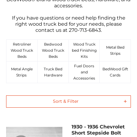
accessories.
If you have questions or need help finding the
right wood truck bed for your needs, please
contact us at 270-713-6843.
Retroliner
Bedwood
Wood Truck
Metal Bed
Wood Truck
Wood Truck
bed Finishing
Strips
Beds
Beds
Kits
Fuel Doors
Metal Angle
Truck Bed
BedWood Gift
and
Strips
Hardware
Cards
Accessories
Sort & Filter
1930 - 1936 Chevrolet
Short Stepside Bolt