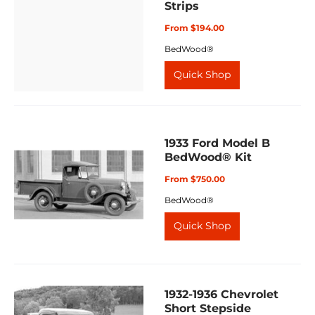
Strips
From $194.00
BedWood®
Quick Shop
1933 Ford Model B
BedWood® Kit
From $750.00
BedWood®
Quick Shop
1932-1936 Chevrolet
Short Stepside