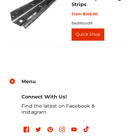
Strips
From $100.00
BedWood®
Quick Shop
Menu
Connect With Us!
Find the latest on Facebook &
Instagram