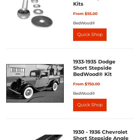
Kits
From $55.00
BedWood®
Quick Shop
1933-1935 Dodge
Short Stepside
BedWood® Kit
From $750.00
BedWood®
Quick Shop
1930 - 1936 Chevrolet
Short Stepside Angle