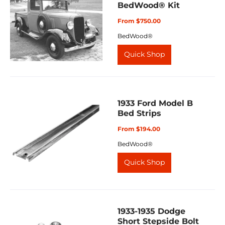
BedWood® Kit
From $750.00
BedWood®
Quick Shop
1933 Ford Model B
Bed Strips
From $194.00
BedWood®
Quick Shop
1933-1935 Dodge
Short Stepside Bolt