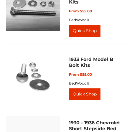
Kits
From $55.00
BedWood®
Quick Shop
1933 Ford Model B
Bolt Kits
From $55.00
BedWood®
Quick Shop
1930 - 1936 Chevrolet
Short Stepside Bed