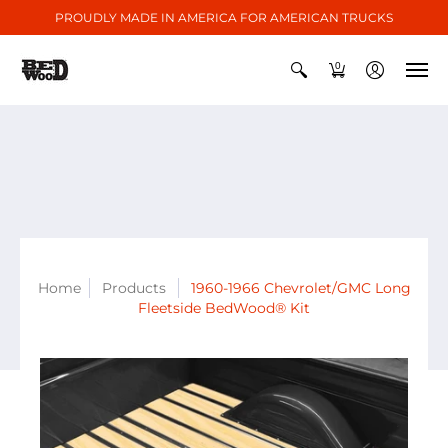
PROUDLY MADE IN AMERICA FOR AMERICAN TRUCKS
0
Home
Products
1960-1966 Chevrolet/GMC Long
Fleetside BedWood® Kit