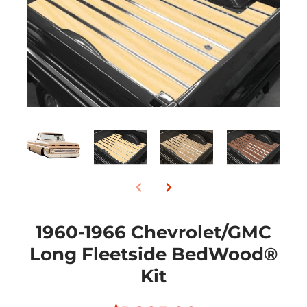
1960-1966 Chevrolet/GMC
Long Fleetside BedWood®
Kit