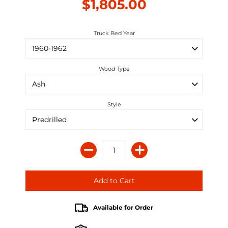
$1,805.00
Truck Bed Year
Wood Type
Style
Available for Order