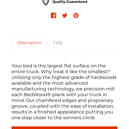
Quality Guaranteed
Description
FAQ
Your bed is the largest flat surface on the
entire truck. Why treat it like the smallest?
Utilizing only the highest grade of hardwoods
available and the most advanced
manufacturing technology, we precision mill
each BedWood® plank with your truck in
mind. Our chamfered edges and proprietary
groove, coupled with the ease of installation,
results in a finished appearance putting you
one step closer to the winners circle.