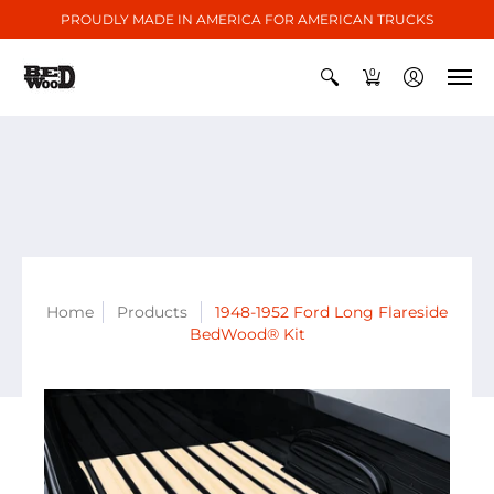
PROUDLY MADE IN AMERICA FOR AMERICAN TRUCKS
0
Home
Products
1948-1952 Ford Long Flareside
BedWood® Kit