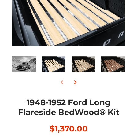
1948-1952 Ford Long
Flareside BedWood® Kit
$1,370.00