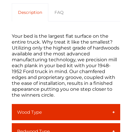
Description
FAQ
Your bed is the largest flat surface on the
entire truck. Why treat it like the smallest?
Utilizing only the highest grade of hardwoods
available and the most advanced
manufacturing technology, we precision mill
each plank in your
bed kit
with your
1948-
1952 Ford truck
in mind
. Our chamfered
edges and proprietary groove, coupled with
the ease of installation, results in a finished
appearance putting you one step closer to
the winners circle.
Wood Type
Ash
is a light colored, smooth-grained
Bedwood Type
North American hardwood. With its