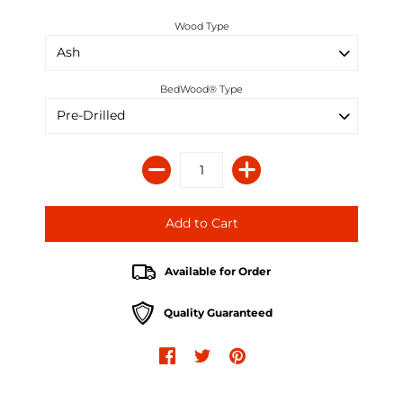
Wood Type
BedWood® Type
Available for Order
Quality Guaranteed