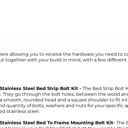
ers allowing you to receive the hardware you need to co
put together with your build in mind, with a few differen
Stainless Steel Bed Strip Bolt Kit -
The Bed Strip Bolt K
ps. They go through the bolt holes, between the wood a
 a smooth, rounded head and a square shoulder to fit into
d quantity of bolts, washers and nuts for your specific ap
ed stainless steel.
d Stainless Steel Bed To Frame Mounting Bolt Kit-
The 