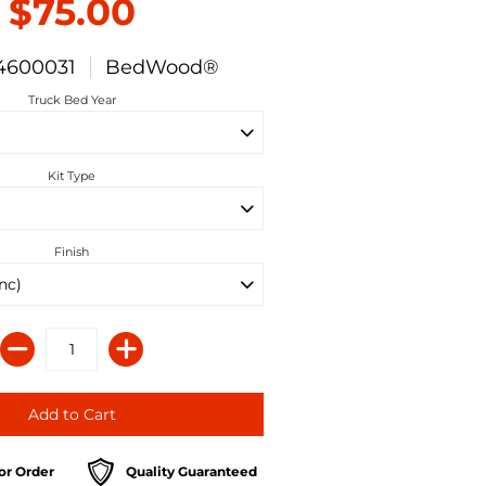
$75.00
4600031
BedWood®
Truck Bed Year
Kit Type
Finish
or Order
Quality Guaranteed