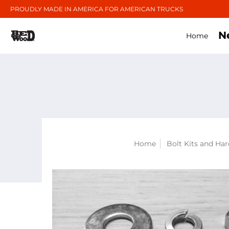
PROUDLY MADE IN AMERICA FOR AMERICAN TRUCKS
N
Home
Home
Bolt Kits and Ha