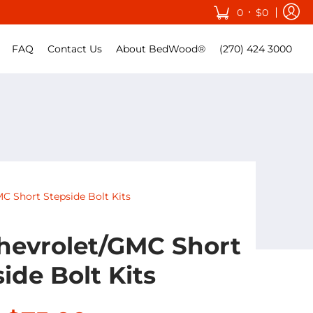
•
0
$0
FAQ
Contact Us
About BedWood®
(270) 424 3000
C Short Stepside Bolt Kits
hevrolet/GMC Short
ide Bolt Kits