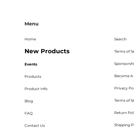
given. The RMA must be on 
Shipping, handling, and crat
returned parts must be new an
powder coated, stained, sealed
Menu
Bed W
Home
Search
New Products
Terms of S
Sponsorsh
Events
Customers will be 
Become A 
Products
Privacy Po
Product Info
Terms of S
Blog
Return Pol
FAQ
Orders are shipped UPS or tr
Shipping P
Contact Us
***Kits ar