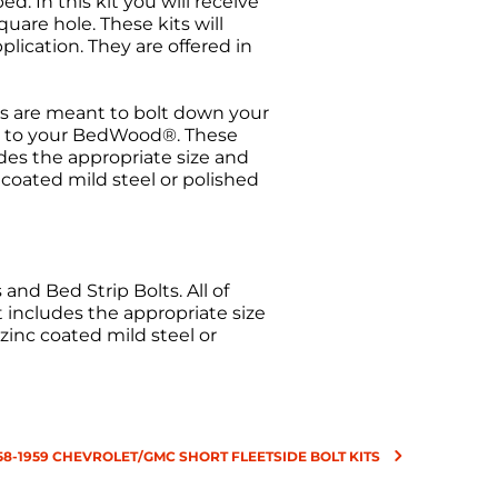
. In this kit you will receive
uare hole. These kits will
plication. They are offered in
s are meant to bolt down your
els to your BedWood®. These
udes the appropriate size and
c coated mild steel or polished
nd Bed Strip Bolts. All of
t includes the appropriate size
 zinc coated mild steel or
58-1959 CHEVROLET/GMC SHORT FLEETSIDE BOLT KITS
urn request has been made. All
ise Authorization (RMA) will be