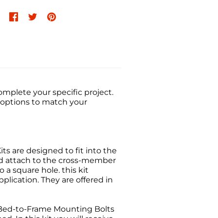
mplete your specific project.
t options to match your
its are designed to fit into the
nd attach to the cross-member
 a square hole. this kit
plication. They are offered in
Bed-to-Frame Mounting Bolts