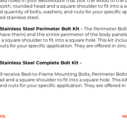
ssed holes in your BedWood® that bolt the wood to the bed
ooth, rounded head and a square shoulder to fit into a sq
 quantity of bolts, washers, and nuts for your specific ap
ed stainless steel.
 Stainless Steel Perimeter Bolt Kit -
The Perimeter Bolt
ou have them) and the entire perimeter of the body pan
 square shoulder to fit into a square hole. This kit incl
uts for your specific application. They are offered in zin
 Stainless Steel Complete Bolt Kit -
ll receive Bed-to-Frame Mounting Bolts, Perimeter Bolts a
 and a square shoulder to fit into a square hole. This ki
nd nuts for your specific application. They are offered in
Return Policies
ITS
19
return of merchandise may be authorized only after a ret
re-paid. No C.O.D.s will be accepted. A Return Merchand