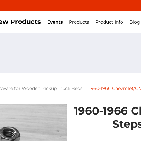
ew Products
Events
Products
Product Info
Blog
rdware for Wooden Pickup Truck Beds
1960-1966 Chevrolet/GM
1960-1966 C
Steps