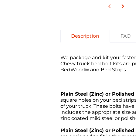
Description
FAQ
We package and kit your fasten
Chevy truck bed bolt
kits are 
BedWood® and Bed Strips
.
Plain Steel (Zinc) or Polished 
square holes on your bed stri
of your truck. These bolts have
includes the appropriate size an
zinc coated mild steel or polish
Plain Steel (Zinc) or Polishe