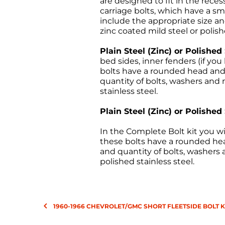
are designed to fit in the rece
carriage bolts, which have a sm
include the appropriate size and
zinc coated mild steel or polish
Plain Steel (Zinc) or Polished
bed sides, inner fenders (if y
bolts have a rounded head and a
quantity of bolts, washers and n
stainless steel.
Plain Steel (Zinc) or Polished
In the Complete Bolt kit you wi
these bolts have a rounded head
and quantity of bolts, washers a
polished stainless steel.
1960-1966 CHEVROLET/GMC SHORT FLEETSIDE BOLT K
All sales are final, and the 
returns must be sent freight p