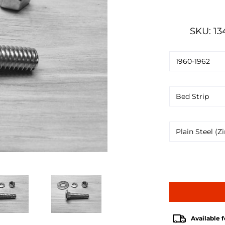
SKU: 13
Available f