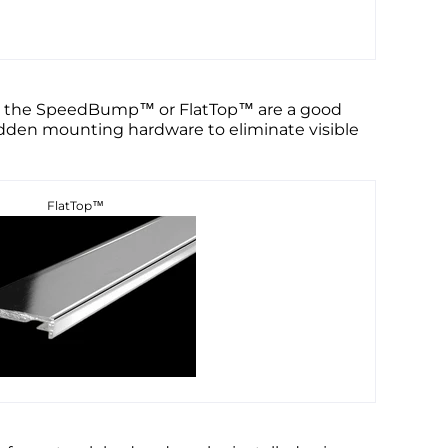
ild, the SpeedBump™ or FlatTop™ are a good
hidden mounting hardware to eliminate visible
FlatTop™