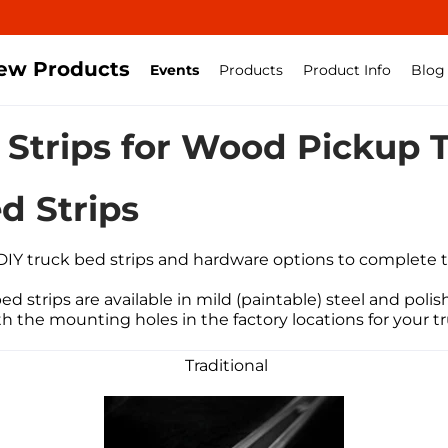
ew Products
Events
Products
Product Info
Blog
 Strips for Wood Pickup 
d Strips
DIY truck bed strips
and hardware options to complete t
d strips are available in mild (paintable) steel and polish
th the mounting holes in the factory locations for your 
Traditional