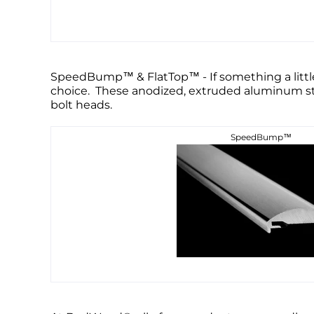
SpeedBump™ & FlatTop™ - If something a little
choice. These anodized, extruded aluminum stri
bolt heads.
SpeedBump™