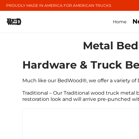
PROUDLY MADE IN AMERICA FOR AMERICAN TRUCKS
N
Home
Metal Bed
Hardware & Truck Be
Much
like our BedWood®, we offer a variety of
Traditional – Our Traditional wood truck metal be
restoration look and will arrive pre-punched wi