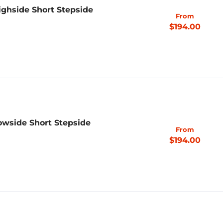
ighside Short Stepside
From
$194.00
owside Short Stepside
From
$194.00