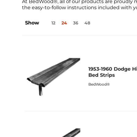
At BedWood®, all of our products are proudly 
the easy-to-follow instructions included with yo
Show
12
24
36
48
1953-1960 Dodge H
Bed Strips
BedWood®