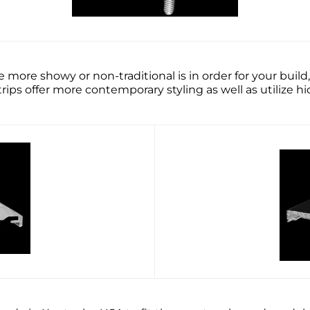
 more showy or non-traditional is in order for your bu
ps offer more contemporary styling as well as utilize 