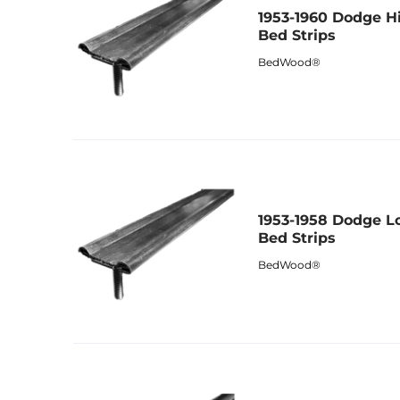
1953-1960 Dodge H
Bed Strips
BedWood®
1953-1958 Dodge L
Bed Strips
BedWood®