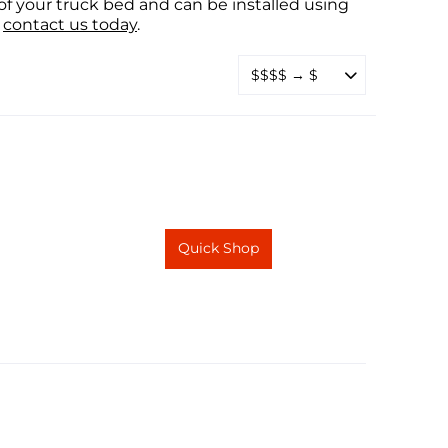
f your truck bed and can be installed using
contact us today
.
Quick Shop