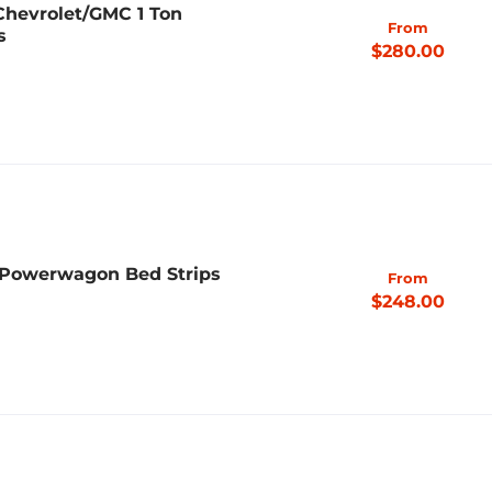
 Chevrolet/GMC 1 Ton
From
s
$280.00
 Powerwagon Bed Strips
From
$248.00