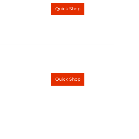
Quick Shop
Quick Shop