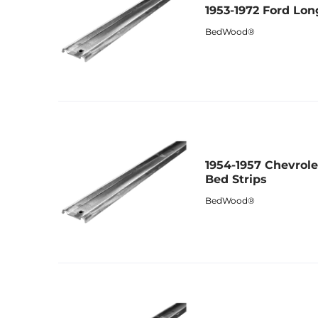
1953-1972 Ford Lon
BedWood®
1954-1957 Chevrol
Bed Strips
BedWood®