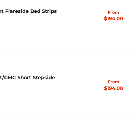
rt Flareside Bed Strips
From
$194.00
et/GMC Short Stepside
From
$194.00