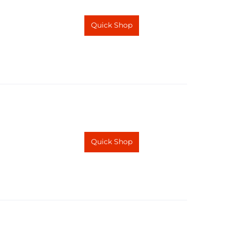
Quick Shop
Quick Shop