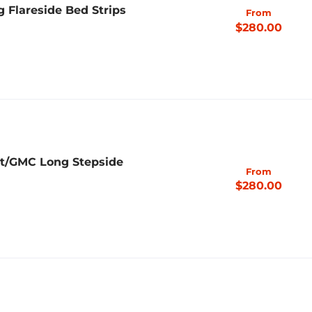
g Flareside Bed Strips
From
$280.00
et/GMC Long Stepside
From
$280.00