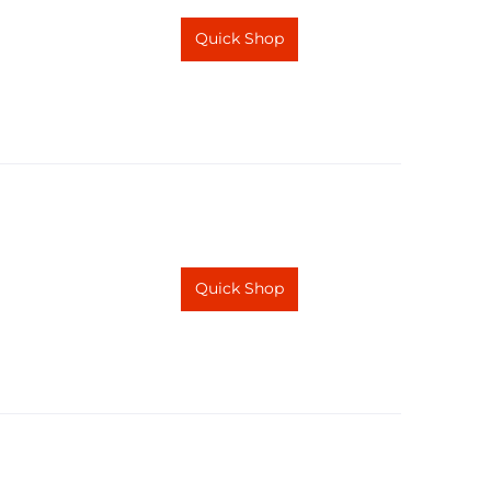
Quick Shop
Quick Shop