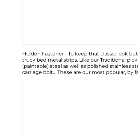
Hidden Fastener - To keep that classic look but
truck bed metal strips. Like our Traditional pic
(paintable) steel as well as polished stainless s
carriage bolt.. These are our most popular, by 