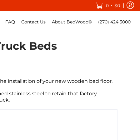
•
0
$0
FAQ
Contact Us
About BedWood®
(270) 424 3000
Truck Beds
he installation of your new wooden bed floor
.
ed stainless steel to retain that factory
truck.