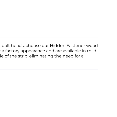
ible bolt heads, choose our Hidden Fastener wood
e a factory appearance and are available in mild
de of the strip, eliminating the need for a