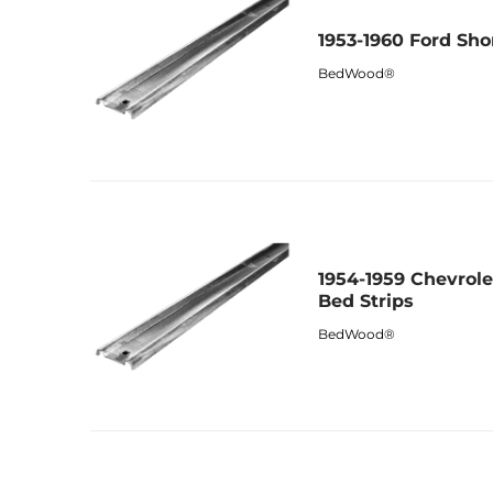
1953-1960 Ford Sho
BedWood®
1954-1959 Chevrol
Bed Strips
BedWood®