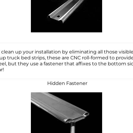
 clean up your installation by eliminating all those vis
kup truck bed strips, these are CNC roll-formed to provid
teel, but they use a fastener that affixes to the bottom si
far!
Hidden Fastener