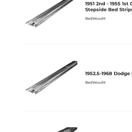
1951 2nd - 1955 1st
Stepside Bed Strip
BedWood®
1952.5-1968 Dodge
BedWood®