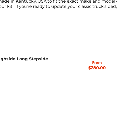
made in Kentucky, USA to fit the exact make and model o
ur kit. If you’re ready to update your classic truck’s bed,
ighside Long Stepside
From
$280.00