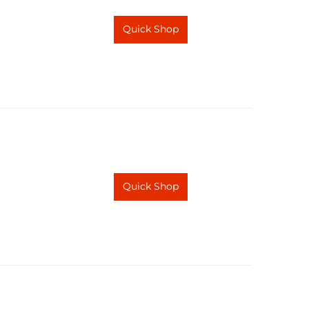
Quick Shop
Quick Shop