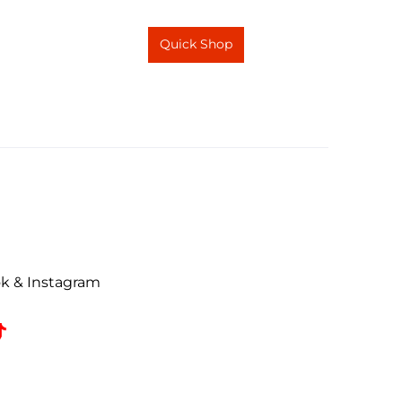
Quick Shop
ok & Instagram