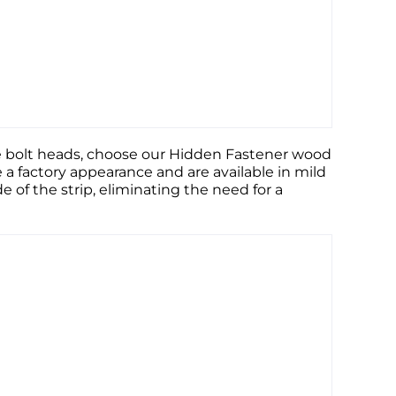
ible bolt heads, choose our Hidden Fastener wood
e a factory appearance and are available in mild
de of the strip, eliminating the need for a