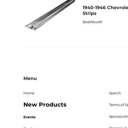
1940-1946 Chevrole
Strips
BedWood®
Menu
Home
Search
New Products
Terms of S
Sponsorsh
Events