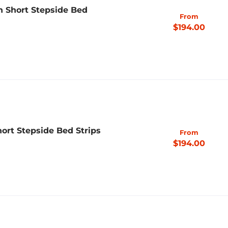
h Short Stepside Bed
From
$194.00
ort Stepside Bed Strips
From
$194.00