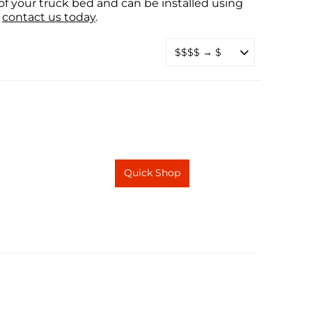
f your truck bed and can be installed using
contact us today
.
Quick Shop