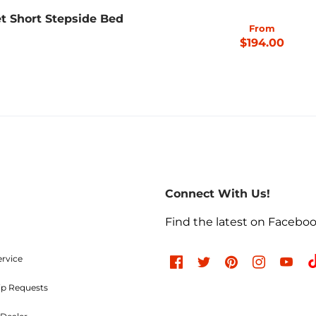
t Short Stepside Bed
From
$194.00
Connect With Us!
Find the latest on Facebo
ervice
ip Requests