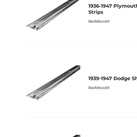
1936-1947 Plymout
Strips
BedWood®
1939-1947 Dodge Sh
BedWood®