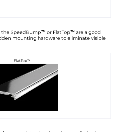
ild, the SpeedBump™ or FlatTop™ are a good
hidden mounting hardware to eliminate visible
FlatTop™