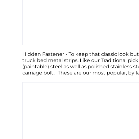
Hidden Fastener - To keep that classic look but
truck bed metal strips. Like our Traditional pic
(paintable) steel as well as polished stainless s
carriage bolt.. These are our most popular, by 