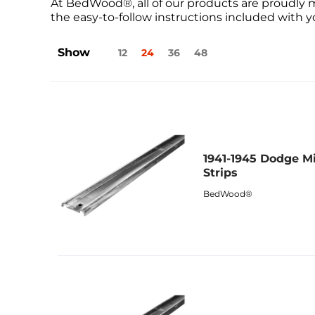
At BedWood®, all of our products are proudly 
the easy-to-follow instructions included with yo
Show
12
24
36
48
1941-1945 Dodge Mi
Strips
BedWood®