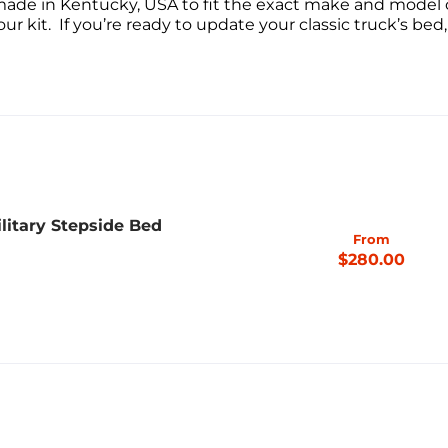
made in Kentucky, USA to fit the exact make and model o
ur kit. If you’re ready to update your classic truck’s bed,
litary Stepside Bed
From
$280.00