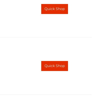
Quick Shop
Quick Shop