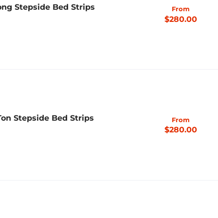
ng Stepside Bed Strips
From
$280.00
Ton Stepside Bed Strips
From
$280.00