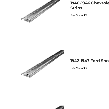
1940-1946 Chevrol
Strips
BedWood®
1942-1947 Ford Sho
BedWood®