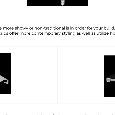
 more showy or non-traditional is in order for your bu
ps offer more contemporary styling as well as utilize 