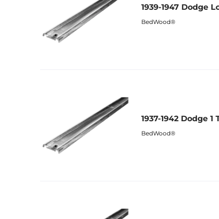
1939-1947 Dodge Lo
BedWood®
1937-1942 Dodge 1 
BedWood®