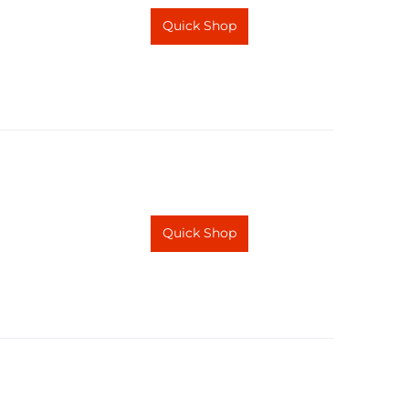
Quick Shop
Quick Shop