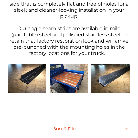
side that is completely flat and free of holes for a
sleek and cleaner-looking installation in your
pickup.
Our
angle
seam strips
are available in mild
(paintable) steel and
polished stainless steel
to
retain that factory restoration look and will arrive
pre-punched with the mounting holes in the
factory locations for your truck
.
Sort & Filter