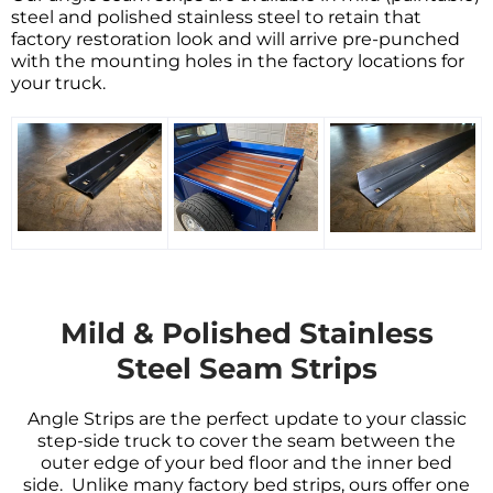
steel and
polished stainless steel
to retain that
factory restoration look and will arrive pre-punched
with the mounting holes in the factory locations for
your truck
.
Mild & Polished Stainless
Steel Seam Strips
Angle Strips are the perfect update to your classic
step-side truck to cover the seam between the
outer edge of your bed floor and the inner bed
side. Unlike many factory bed strips, ours offer one