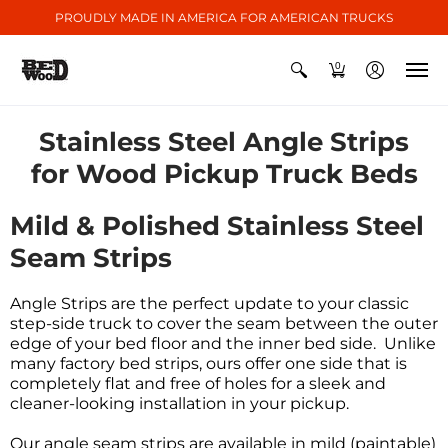
PROUDLY MADE IN AMERICA FOR AMERICAN TRUCKS
0
Stainless Steel Angle Strips
for Wood Pickup Truck Beds
Mild & Polished Stainless Steel
Seam Strips
Angle Strips are the perfect update to your classic
step-side truck to cover the seam between the outer
edge of your bed floor and the inner bed side. Unlike
many factory bed strips, ours offer one side that is
completely flat and free of holes for a sleek and
cleaner-looking installation in your pickup.
Our
angle
seam strips
are available in mild (paintable)