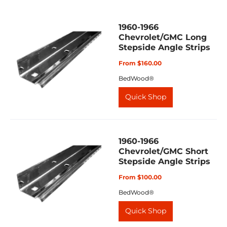
1960-1966
Chevrolet/GMC Long
Stepside Angle Strips
From $160.00
BedWood®
Quick Shop
1960-1966
Chevrolet/GMC Short
Stepside Angle Strips
From $100.00
BedWood®
Quick Shop