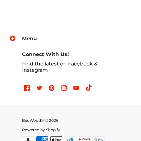
Menu
Connect With Us!
Find the latest on Facebook &
Instagram
BedWood® © 2026
Powered by Shopify