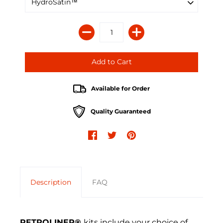
Available for Order
Quality Guaranteed
Description
FAQ
RETROLINER®
kits include your choice of