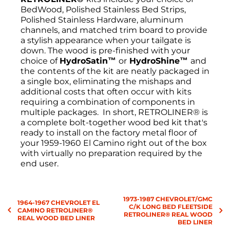
BedWood, Polished Stainless Bed Strips,
Polished Stainless Hardware, aluminum
channels, and matched trim board to provide
a stylish appearance when your tailgate is
down. The wood is pre-finished with your
choice of
HydroSatin™
or
HydroShine™
and
the
contents of the kit are neatly packaged in
a single box, eliminating the mishaps and
additional costs that often occur with kits
requiring a combination of components in
multiple packages. In short, RETROLINER® is
a complete bolt-together wood bed kit that's
ready to install on the factory metal floor of
your 1959-1960 El Camino right out of the box
with virtually no preparation required by the
end user.
Return Policies
1973-1987 CHEVROLET/GMC
All sales are final, and the return of
1964-1967 CHEVROLET EL
C/K LONG BED FLEETSIDE
merchandise may be authorized only after a
CAMINO RETROLINER®
RETROLINER® REAL WOOD
REAL WOOD BED LINER
return request has been made. All returns
BED LINER