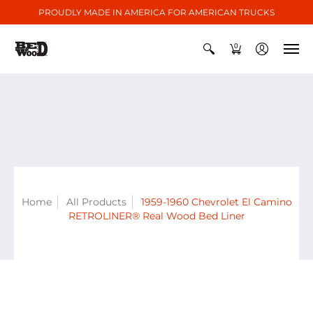
PROUDLY MADE IN AMERICA FOR AMERICAN TRUCKS
0
Home
All Products
1959-1960 Chevrolet El Camino
RETROLINER® Real Wood Bed Liner