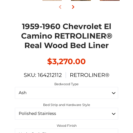
1959-1960 Chevrolet El
Camino RETROLINER®
Real Wood Bed Liner
$3,270.00
SKU: 164212112
RETROLINER®
Bedwood Type
Bed Strip and Hardware Style
Wood Finish