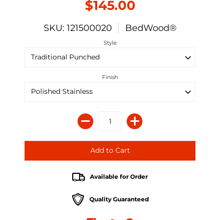
$145.00
SKU: 121500020
BedWood®
Style
Finish
Available for Order
Quality Guaranteed