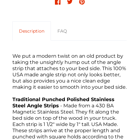
Description
FAQ
We put a modern twist on an old product by
taking the unsightly hump out of the angle
strip that attaches to your bed side. This 100%
USA made angle strip not only looks better,
but also provides you a nice clean edge
making it easier to smooth into your bed side.
Traditional Punched Polished Stainless
Steel Angle Strips
- Made from a 430 BA
Magnetic Stainless Steel. They fit along the
bed side on top of the wood in your truck.
Each strip is 1 1/2" wide by 1" tall. USA Made.
These strips arrive at the proper length and
punched with square holds according to the