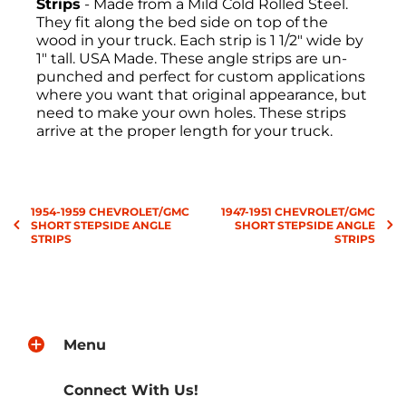
Strips
- Made from a Mild Cold Rolled Steel.
They fit along the bed side on top of the
wood in your truck. Each strip is 1 1/2" wide by
1" tall. USA Made. These angle strips are un-
punched and perfect for custom applications
where you want that original appearance, but
need to make your own holes. These strips
arrive at the proper length for your truck.
Return Policies
1954-1959 CHEVROLET/GMC
1947-1951 CHEVROLET/GMC
All sales are final, and the return of
SHORT STEPSIDE ANGLE
SHORT STEPSIDE ANGLE
merchandise may be authorized only after a
STRIPS
STRIPS
return request has been made. All returns
must be sent freight pre-paid. No C.O.D.s will
be accepted. A Return Merchandise
Authorization (RMA) will be given. The RMA
must be on the outside of the returning
package and must be included on all
Menu
correspondence. Shipping, handling, and
crate charges are non-refundable. Approved
Connect With Us!
items are subject to a
25% restocking fee
. All