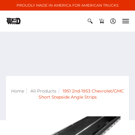
PROUDLY MADE IN AMERICA FOR AMERICAN TRUCKS
0
Home
All Products
1951 2nd-1953 Chevrolet/GMC
Short Stepside Angle Strips