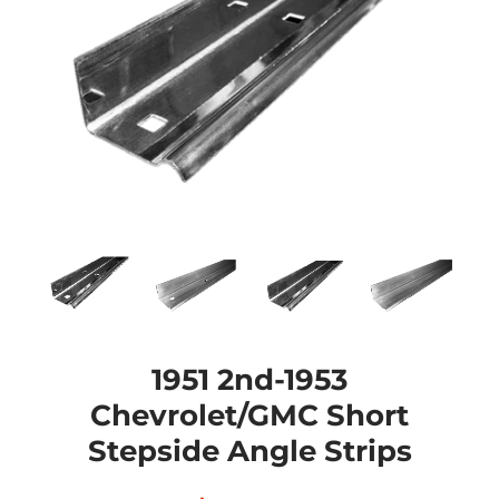
1951 2nd-1953
Chevrolet/GMC Short
Stepside Angle Strips