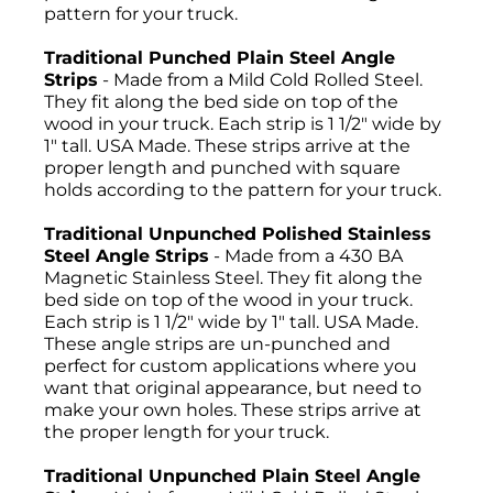
pattern for your truck.
Traditional Punched Plain Steel Angle
Strips
- Made from a Mild Cold Rolled Steel.
They fit along the bed side on top of the
wood in your truck. Each strip is 1 1/2" wide by
1" tall. USA Made. These strips arrive at the
proper length and punched with square
holds according to the pattern for your truck.
Traditional Unpunched Polished Stainless
Steel Angle Strips
- Made from a 430 BA
Magnetic Stainless Steel. They fit along the
bed side on top of the wood in your truck.
Each strip is 1 1/2" wide by 1" tall. USA Made.
These angle strips are un-punched and
perfect for custom applications where you
want that original appearance, but need to
make your own holes. These strips arrive at
the proper length for your truck.
Traditional Unpunched Plain Steel Angle