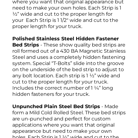
where you want that original appearance but
need to make your own holes. Each Strip is 1
½” wide and cut to the proper length for
your Each Strip is 1 1/2" wide and cut to the
proper length for your truck.
Polished Stainless Steel Hidden Fastener
Bed Strips
- These show quality bed strips are
roll formed out of a 430 BA Magnetic Stainless
Steel and uses a completely hidden fastening
system. Special “T-Bolts” slide into the groove
on the underside of the bed strip to adjust to
any bolt location. Each strip is 1 ½” wide and
cut to the proper length for your truck.
Includes the correct number of 1 ¼” long
hidden fasteners for your truck.
Unpunched Plain Steel Bed Strips
- Made
form a Mild Cold Rolled Steel. These bed strips
are un-punched and perfect for custom
applications where you want that original
appearance but need to make your own
holes. Each Strip is 1 ½” wide and cut to the