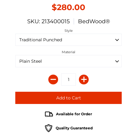
$280.00
SKU: 213400015
BedWood®
Style
Material
Available for Order
Quality Guaranteed