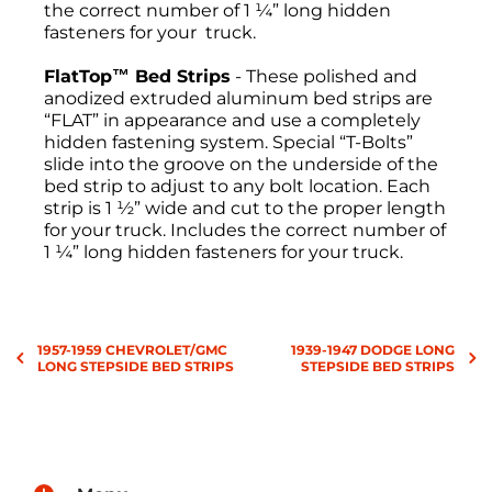
the correct number of 1 ¼” long hidden
fasteners for your truck.
FlatTop™ Bed Strips
- These polished and
anodized extruded aluminum bed strips are
“FLAT” in appearance and use a completely
hidden fastening system. Special “T-Bolts”
slide into the groove on the underside of the
bed strip to adjust to any bolt location. Each
strip is 1 ½” wide and cut to the proper length
for your truck. Includes the correct number of
1 ¼” long hidden fasteners for your truck.
Return Policies
1957-1959 CHEVROLET/GMC
1939-1947 DODGE LONG
All sales are final, and the return of
LONG STEPSIDE BED STRIPS
STEPSIDE BED STRIPS
merchandise may be authorized only after a
return request has been made. All returns
must be sent freight pre-paid. No C.O.D.s will
be accepted. A Return Merchandise
Authorization (RMA) will be given. The RMA
must be on the outside of the returning