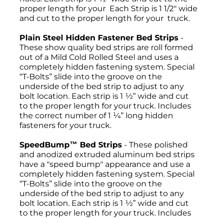
proper length for your Each Strip is 1 1/2" wide
and cut to the proper length for your truck.
Plain Steel Hidden Fastener Bed Strips
-
These show quality bed strips are roll formed
out of a Mild Cold Rolled Steel and uses a
completely hidden fastening system. Special
“T-Bolts” slide into the groove on the
underside of the bed strip to adjust to any
bolt location. Each strip is 1 ½” wide and cut
to the proper length for your truck. Includes
the correct number of 1 ¼” long hidden
fasteners for your truck.
SpeedBump™ Bed Strips
- These polished
and anodized extruded aluminum bed strips
have a "speed bump" appearance and use a
completely hidden fastening system. Special
“T-Bolts” slide into the groove on the
underside of the bed strip to adjust to any
bolt location. Each strip is 1 ½” wide and cut
to the proper length for your truck. Includes