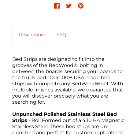
Description
FAQ
Bed Strips are designed to fit into the
grooves of the BedWood®, bolting in
between the boards, securing your boards to
the truck bed. Our 100% USA made bed
strips will complete any BedWood® set. With
multiple finishes available, we guarantee that
you will discover precisely what you are
searching for.
Unpunched Polished Stainless Steel Bed
Strips
- Roll Formed out of a 430 BA Magnetic
Stainless Steel. These bed strips are un-
punched and perfect for custom applications