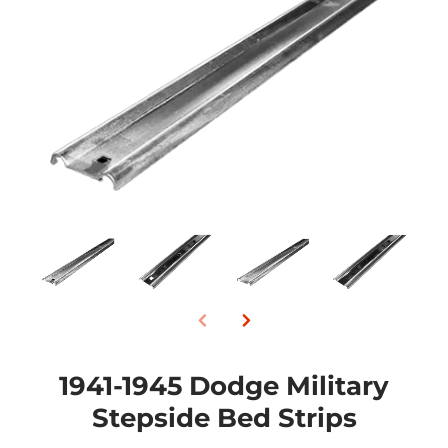
1941-1945 Dodge Military
Stepside Bed Strips