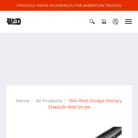
PROUDLY MADE IN AMERICA FOR AMERICAN TRUCKS
0
Home
All Products
1941-1945 Dodge Military
Stepside Bed Strips